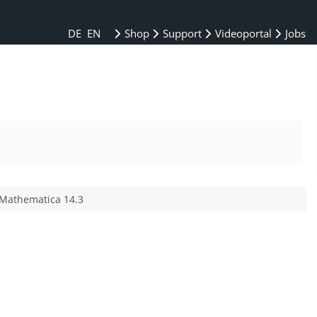
DE
EN
Shop
Support
Videoportal
Jobs
 Mathematica 14.3