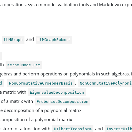
ta operations, system model validation tools and Markdown expo
h
and
LLMGraph
LLMGraphSubmit
t
ith
KernelModelFit
gebras and perform operations on polynomials in such algebras, 
,
,
d
NonCommutativeGroebnerBasis
NonCommutativePolynomi
e matrix with
EigenvalueDecomposition
of a matrix with
FrobeniusDecomposition
e decomposition of a polynomial matrix
composition of a polynomial matrix
nsform of a function with
and
HilbertTransform
InverseHil