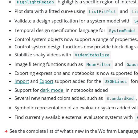
highlights a specific region of interest
HighlightRegion
Plot data with a fitted curve using
and
ListFitPlot
Li
Validate a design specification for a system model with
S
Temporal design specification language for
SystemModel
Control system objects now support a range of properties
Control system design functions now provide block diagr
Stabilize shaky videos with
VideoStabilize
Image filtering functions such as
and
MeanFilter
Gaus
Exporting expressions and notebooks is now supported fo
Import
and
Export
support added for the
for
JSONLines
Support for
dark mode
in notebooks added
Several new named colors added, such as
StandardRed
Symbolic representation of an evaluator system added wi
Find currently available external evaluator systems with
See the complete list of what's new in the Wolfram Languag