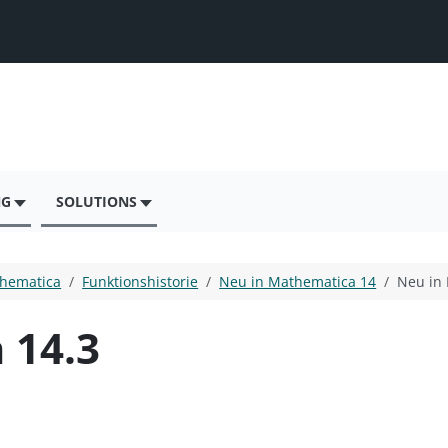
NG
SOLUTIONS
hematica
Funktionshistorie
Neu in Mathematica 14
Neu in
 14.3