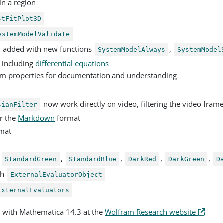
 in a region
stFitPlot3D
ystemModelValidate
added with new functions
,
SystemModelAlways
SystemModel
, including
differential equations
am properties for documentation and understanding
now work directly on video, filtering the video fram
sianFilter
r the
Markdown
format
mat
,
,
,
,
,
StandardGreen
StandardBlue
DarkRed
DarkGreen
D
th
ExternalEvaluatorObject
ExternalEvaluators
e with Mathematica 14.3 at the
Wolfram Research website