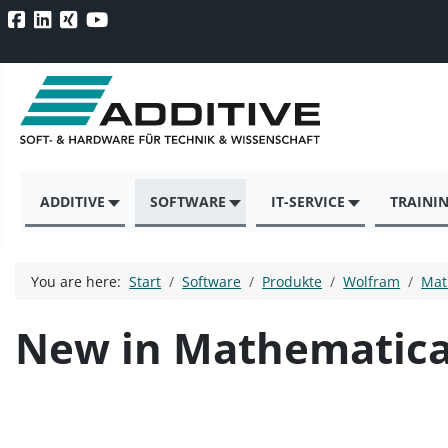
ADDITIVE
SOFTWARE
IT-SERVICE
TRAINI
You are here:
Start
Software
Produkte
Wolfram
Mat
New in Mathematica