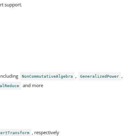
rt support.
including
,
,
NonCommutativeAlgebra
GeneralizedPower
and more
alReduce
, respectively
bertTransform