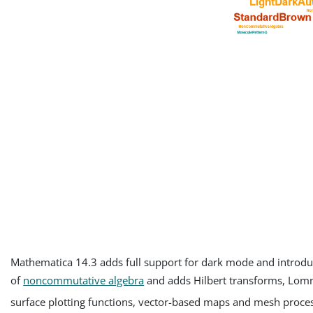
Mathematica 14.3 adds full support for dark mode and introdu
of
noncommutative algebra
and adds Hilbert transforms, Lomm
surface plotting functions, vector-based maps and mesh proces