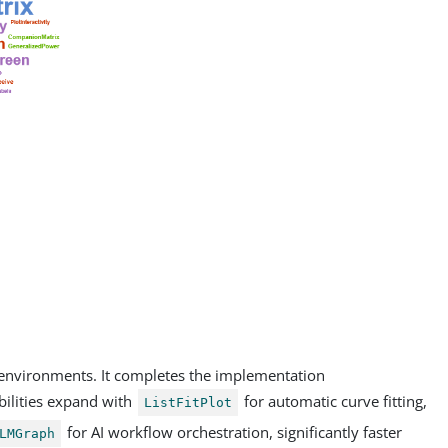
 environments. It completes the implementation
ilities expand with
for automatic curve fitting,
ListFitPlot
for AI workflow orchestration, significantly faster
LMGraph