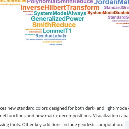
ces new standard colors designed for both dark- and light-mode
el functions and new matrix decompositions. Visualization capab
sing tools. Other key additions include geodesic computation,
L