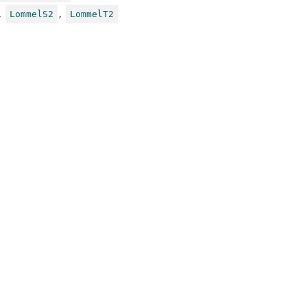
,
,
LommelS2
LommelT2