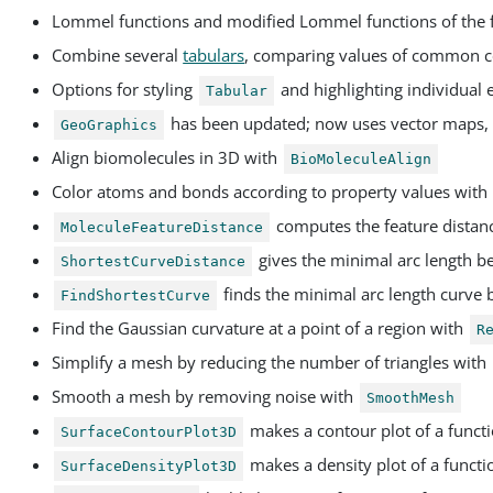
Lommel functions and modified Lommel functions of the 
Combine several
tabulars
, comparing values of common 
Options for styling
and highlighting individual
Tabular
has been updated; now uses vector maps, 
GeoGraphics
Align biomolecules in 3D with
BioMoleculeAlign
Color atoms and bonds according to property values with
computes the feature distan
MoleculeFeatureDistance
gives the minimal arc length b
ShortestCurveDistance
finds the minimal arc length curve 
FindShortestCurve
Find the Gaussian curvature at a point of a region with
R
Simplify a mesh by reducing the number of triangles with
Smooth a mesh by removing noise with
SmoothMesh
makes a contour plot of a functi
SurfaceContourPlot3D
makes a density plot of a functi
SurfaceDensityPlot3D