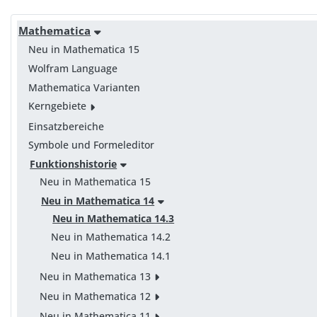
Mathematica
Neu in Mathematica 15
Wolfram Language
Mathematica Varianten
Kerngebiete
Einsatzbereiche
Symbole und Formeleditor
Funktionshistorie
Neu in Mathematica 15
Neu in Mathematica 14
Neu in Mathematica 14.3
Neu in Mathematica 14.2
Neu in Mathematica 14.1
Neu in Mathematica 13
Neu in Mathematica 12
Neu in Mathematica 11