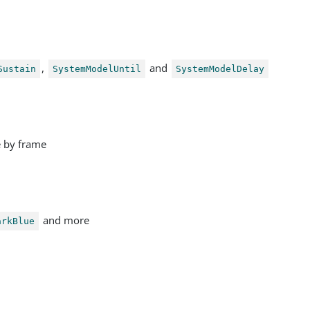
,
and
Sustain
SystemModelUntil
SystemModelDelay
e by frame
and more
arkBlue