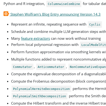
Python and R integration,
for tabular da
ColumnwiseCombine
Stephen Wolfram's Blog Entry announcing Version 14.3
Represent an infinite, repeating sequence with
Cyclic
Schedule and combine multiple LLM generation steps wit
Many
feature extractors
can now work without training
Perform local polynomial regression with
LocalModelFi
Perform function approximation via smoothing kernels w
Multiple functions added to represent noncommutative al
,
,
Commutator
Anticommutator
NonCommutativeExpan
Compute the eigenvalue decomposition of a diagonalizabl
Compute the Frobenius decomposition (block companion) 
performs the Hermit
PolynomialHermiteDecomposition
performs the Smith de
PolynomialSmithDecomposition
Compute the Hilbert transform and the inverse Hilbert tra