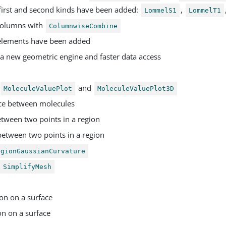
first and second kinds have been added:
,
LommelS1
LommelT1
columns with
ColumnwiseCombine
 elements have been added
a new geometric engine and faster data access
and
MoleculeValuePlot
MoleculeValuePlot3D
ce between molecules
etween two points in a region
between two points in a region
egionGaussianCurvature
SimplifyMesh
on on a surface
on on a surface