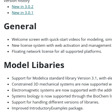
Version history
New in 3.0.2
New in 3.0.1
General
Welcome screen with quick-start videos for modeling, simu
New license system with web activation and management 
Floating network license for all supported platforms.
Model Libaries
Support for Modelica standard library Version 3.1, with el
Constrained 3D mechanical systems are now supported w
Electromagnetic systems are now supported with the addit
Systems biology is now supported through the BioChem li
Support for handling different versions of libraries.
Improved IntroductoryExamples package.