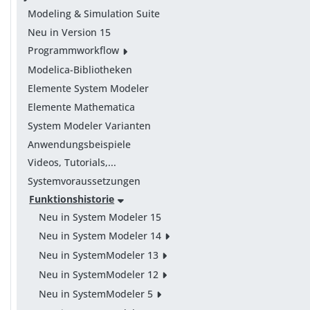
Modeling & Simulation Suite
Neu in Version 15
Programmworkflow
Modelica-Bibliotheken
Elemente System Modeler
Elemente Mathematica
System Modeler Varianten
Anwendungsbeispiele
Videos, Tutorials,...
Systemvoraussetzungen
Funktionshistorie
Neu in System Modeler 15
Neu in System Modeler 14
Neu in SystemModeler 13
Neu in SystemModeler 12
Neu in SystemModeler 5