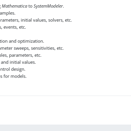
g
Mathematica
to
SystemModeler
.
xamples.
meters, initial values, solvers, etc.
, events, etc.
tion and optimization.
meter sweeps, sensitivities, etc.
les, parameters, etc.
nd initial values.
ontrol design.
es for models.