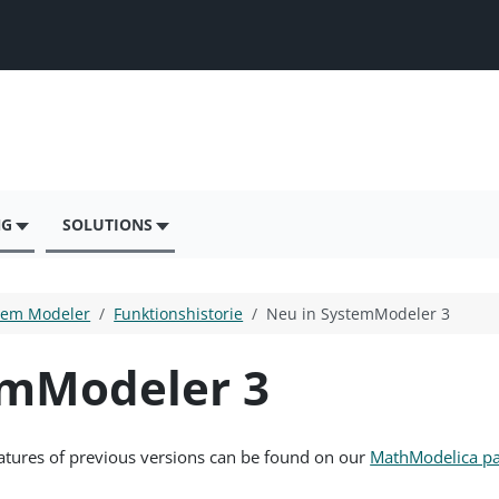
NG
SOLUTIONS
tem Modeler
Funktionshistorie
Neu in SystemModeler 3
emModeler 3
eatures of previous versions can be found on our
MathModelica p