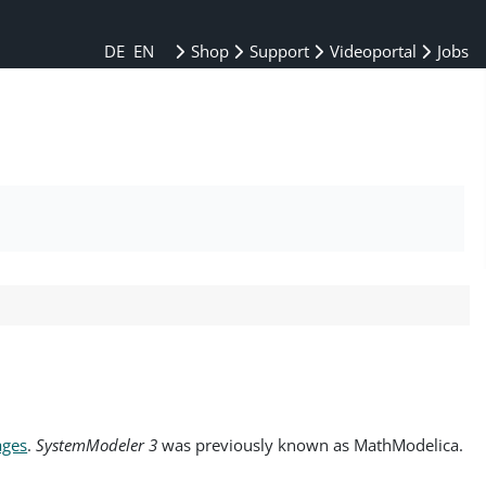
DE
EN
Shop
Support
Videoportal
Jobs
ages
.
SystemModeler 3
was previously known as MathModelica.