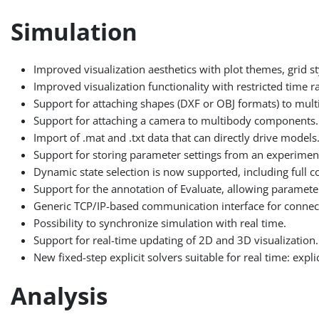
Simulation
Improved visualization aesthetics with plot themes, grid sty
Improved visualization functionality with restricted time r
Support for attaching shapes (DXF or OBJ formats) to mu
Support for attaching a camera to multibody components.
Import of .mat and .txt data that can directly drive models
Support for storing parameter settings from an experimen
Dynamic state selection is now supported, including full co
Support for the annotation of Evaluate, allowing paramete
Generic TCP/IP-based communication interface for connect
Possibility to synchronize simulation with real time.
Support for real-time updating of 2D and 3D visualization.
New fixed-step explicit solvers suitable for real time: exp
Analysis