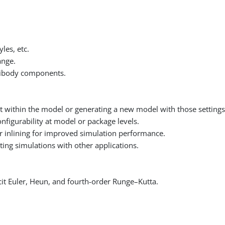
les, etc.
ange.
ltibody components.
.
t within the model or generating a new model with those settings
nfigurability at model or package levels.
r inlining for improved simulation performance.
ing simulations with other applications.
licit Euler, Heun, and fourth-order Runge–Kutta.