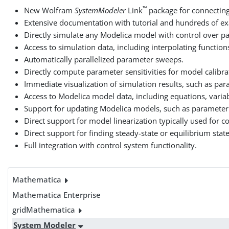
™
New Wolfram
SystemModeler
Link
package for connectin
Extensive documentation with tutorial and hundreds of e
Directly simulate any Modelica model with control over para
Access to simulation data, including interpolating functions
Automatically parallelized parameter sweeps.
Directly compute parameter sensitivities for model calibra
Immediate visualization of simulation results, such as para
Access to Modelica model data, including equations, variab
Support for updating Modelica models, such as parameter a
Direct support for model linearization typically used for c
Direct support for finding steady-state or equilibrium stat
Full integration with control system functionality.
Mathematica
Mathematica Enterprise
gridMathematica
System Modeler