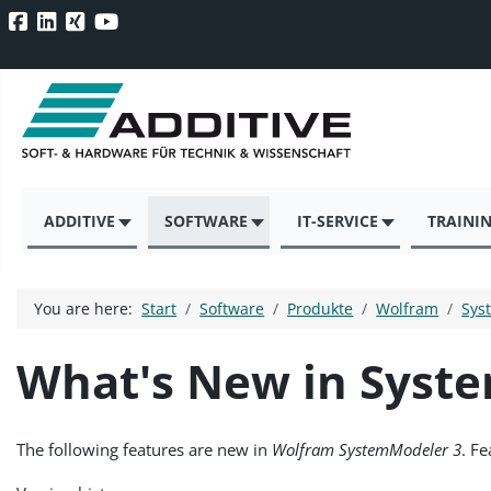
ADDITIVE
SOFTWARE
IT-SERVICE
TRAINI
You are here:
Start
Software
Produkte
Wolfram
Sys
What's New in Syst
The following features are new in
Wolfram SystemModeler 3
. F