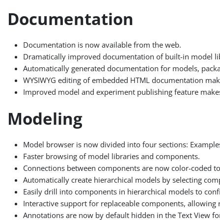
Documentation
Documentation is now available from the web.
Dramatically improved documentation of built-in model lib
Automatically generated documentation for models, packag
WYSIWYG editing of embedded HTML documentation makes 
Improved model and experiment publishing feature makes it
Modeling
Model browser is now divided into four sections: Example
Faster browsing of model libraries and components.
Connections between components are now color-coded to
Automatically create hierarchical models by selecting co
Easily drill into components in hierarchical models to confi
Interactive support for replaceable components, allowing
Annotations are now by default hidden in the Text View fo