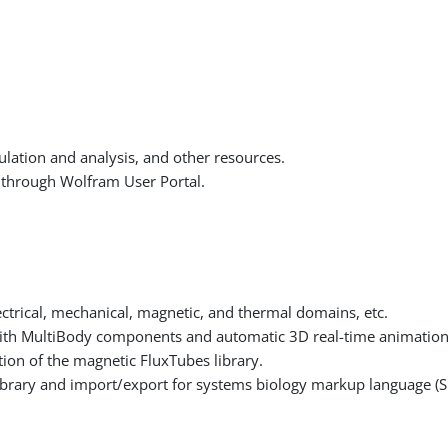
lation and analysis, and other resources.
through Wolfram User Portal.
ectrical, mechanical, magnetic, and thermal domains, etc.
ith MultiBody components and automatic 3D real-time animation
ion of the magnetic FluxTubes library.
brary and import/export for systems biology markup language (