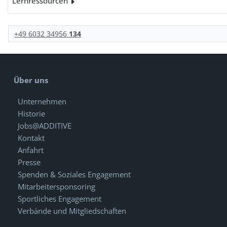
Lernressourcen
+49 6032 34956
134
Über uns
Unternehmen
Historie
Jobs@ADDITIVE
Kontakt
Anfahrt
Presse
Spenden & Soziales Engagement
Mitarbeitersponsoring
Sportliches Engagement
Verbände und Mitgliedschaften