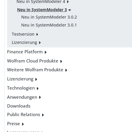
Neu in SystemModeler 4
Neu in SystemModeler 3
Neu in SystemModeler 3.0.2
Neu in SystemModeler 3.0.1
Testversion
Lizenzierung
Finance Platform
Wolfram Cloud Produkte
Weitere Wolfram Produkte
Lizenzierung
Technologien
Anwendungen
Downloads
Public Relations
Preise