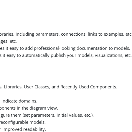
raries, including parameters, connections, links to examples, etc
es, etc.
it easy to add professional-looking documentation to models.
 easy to automatically publish your models, visualizations, etc.
s, Libraries, User Classes, and Recently Used Components.
 indicate domains.
mponents in the diagram view.
gure them (set parameters, initial values, etc.).
 reconfigurable models.
r improved readability.