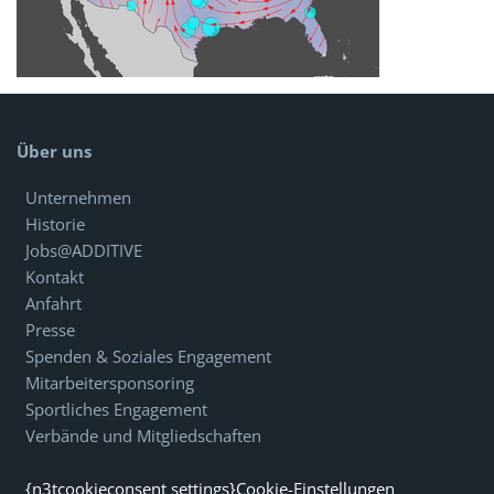
Über uns
Unternehmen
Historie
Jobs@ADDITIVE
Kontakt
Anfahrt
Presse
Spenden & Soziales Engagement
Mitarbeitersponsoring
Sportliches Engagement
Verbände und Mitgliedschaften
{n3tcookieconsent settings}Cookie-Einstellungen