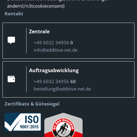
ändern{/n3tcookieconsent}
Kontakt
Zentrale
+49 6032 34956
0
info@additive-net.de
Auftragsabwicklung
+49 6032 34956
60
bestellung@additive-net.de
Zertifikate & Gütesiegel