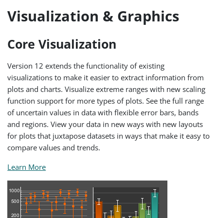
Visualization & Graphics
Core Visualization
Version 12 extends the functionality of existing
visualizations to make it easier to extract information from
plots and charts. Visualize extreme ranges with new scaling
function support for more types of plots. See the full range
of uncertain values in data with flexible error bars, bands
and regions. View your data in new ways with new layouts
for plots that juxtapose datasets in ways that make it easy to
compare values and trends.
Learn More