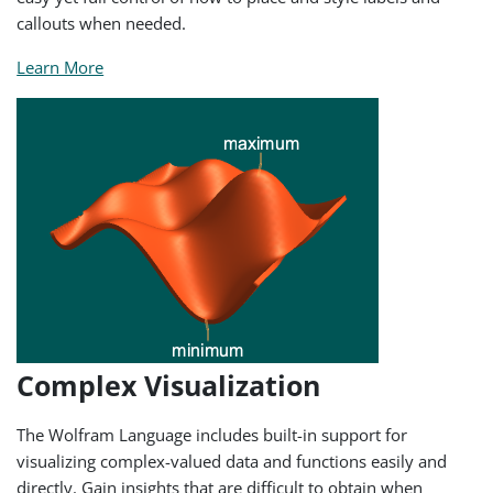
callouts when needed.
Learn More
Complex Visualization
The Wolfram Language includes built-in support for
visualizing complex-valued data and functions easily and
directly. Gain insights that are difficult to obtain when