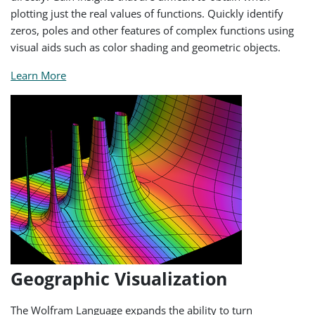
plotting just the real values of functions. Quickly identify
zeros, poles and other features of complex functions using
visual aids such as color shading and geometric objects.
Learn More
Geographic Visualization
The Wolfram Language expands the ability to turn