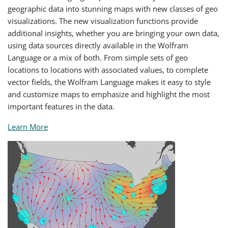
geographic data into stunning maps with new classes of geo
visualizations. The new visualization functions provide
additional insights, whether you are bringing your own data,
using data sources directly available in the Wolfram
Language or a mix of both. From simple sets of geo
locations to locations with associated values, to complete
vector fields, the Wolfram Language makes it easy to style
and customize maps to emphasize and highlight the most
important features in the data.
Learn More