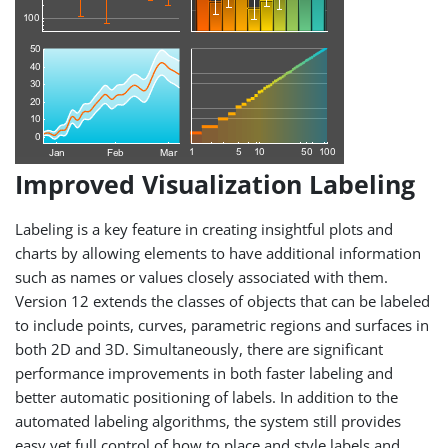
Improved Visualization Labeling
Labeling is a key feature in creating insightful plots and
charts by allowing elements to have additional information
such as names or values closely associated with them.
Version 12 extends the classes of objects that can be labeled
to include points, curves, parametric regions and surfaces in
both 2D and 3D. Simultaneously, there are significant
performance improvements in both faster labeling and
better automatic positioning of labels. In addition to the
automated labeling algorithms, the system still provides
easy yet full control of how to place and style labels and