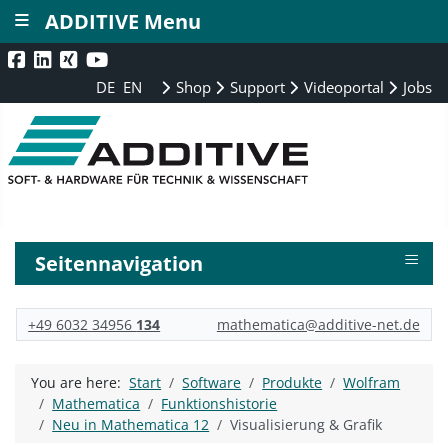
≡
ADDITIVE Menu
DE
EN
Shop
Support
Videoportal
Jobs
≡
Seitennavigation
+49 6032 34956
134
mathematica@additive-net.de
You are here:
Start
Software
Produkte
Wolfram
Mathematica
Funktionshistorie
Neu in Mathematica 12
Visualisierung & Grafik