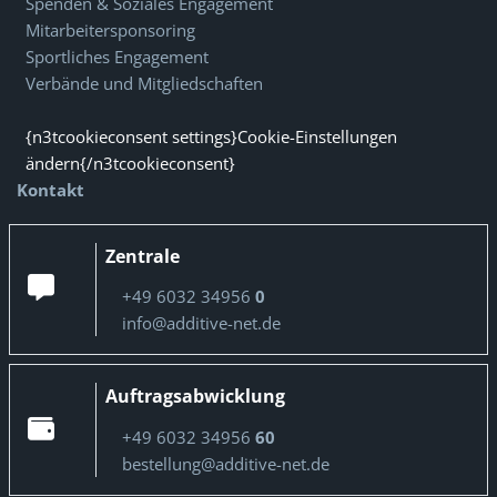
Spenden & Soziales Engagement
Mitarbeitersponsoring
Sportliches Engagement
Verbände und Mitgliedschaften
{n3tcookieconsent settings}Cookie-Einstellungen
ändern{/n3tcookieconsent}
Kontakt
Zentrale
+49 6032 34956
0
info@additive-net.de
Auftragsabwicklung
+49 6032 34956
60
bestellung@additive-net.de