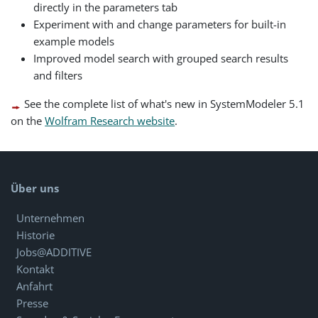
directly in the parameters tab
Experiment with and change parameters for built-in
example models
Improved model search with grouped search results
and filters
See the complete list of what's new in SystemModeler 5.1
on the
Wolfram Research website
.
Über uns
Unternehmen
Historie
Jobs@ADDITIVE
Kontakt
Anfahrt
Presse