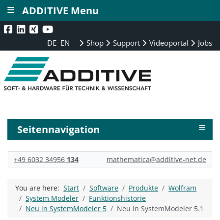
≡
ADDITIVE Menu
DE
EN
Shop
Support
Videoportal
Jobs
≡
Seitennavigation
+49 6032 34956
134
mathematica@additive-net.de
You are here:
Start
Software
Produkte
Wolfram
System Modeler
Funktionshistorie
Neu in SystemModeler 5
Neu in SystemModeler 5.1