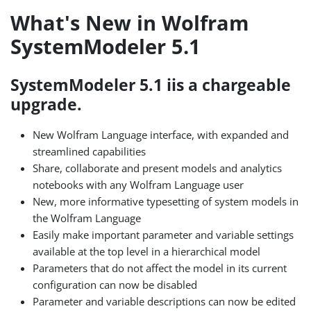
What's New in Wolfram
SystemModeler 5.1
SystemModeler 5.1 iis a chargeable
upgrade.
New Wolfram Language interface, with expanded and
streamlined capabilities
Share, collaborate and present models and analytics
notebooks with any Wolfram Language user
New, more informative typesetting of system models in
the Wolfram Language
Easily make important parameter and variable settings
available at the top level in a hierarchical model
Parameters that do not affect the model in its current
configuration can now be disabled
Parameter and variable descriptions can now be edited