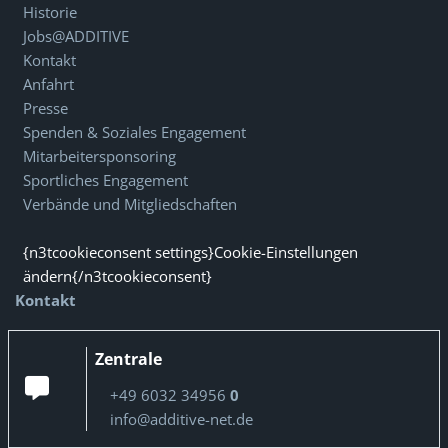
Historie
Jobs@ADDITIVE
Kontakt
Anfahrt
Presse
Spenden & Soziales Engagement
Mitarbeitersponsoring
Sportliches Engagement
Verbände und Mitgliedschaften
{n3tcookieconsent settings}Cookie-Einstellungen
ändern{/n3tcookieconsent}
Kontakt
Zentrale
+49 6032 34956
0
info@additive-net.de