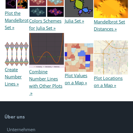
Plot the
Mandelbrot
Colors Schemes
Julia Set »
Mandelbrot Set
Set »
for Julia Set »
Distances »
Create
Combine
Plot Values
Number
Plot Locations
Number Lines
on a Map »
Lines »
on a Map »
with Other Plots
»
Über uns
Unternehmen