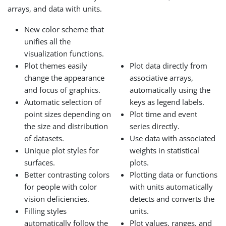
arrays, and data with units.
New color scheme that
unifies all the
visualization functions.
Plot themes easily
Plot data directly from
change the appearance
associative arrays,
and focus of graphics.
automatically using the
Automatic selection of
keys as legend labels.
point sizes depending on
Plot time and event
the size and distribution
series directly.
of datasets.
Use data with associated
Unique plot styles for
weights in statistical
surfaces.
plots.
Better contrasting colors
Plotting data or functions
for people with color
with units automatically
vision deficiencies.
detects and converts the
Filling styles
units.
automatically follow the
Plot values, ranges, and