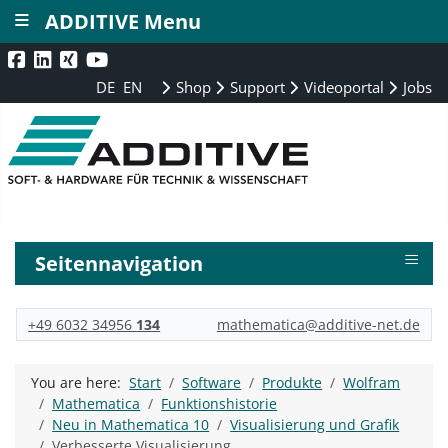
≡
ADDITIVE Menu
DE
EN
Shop
Support
Videoportal
Jobs
≡
Seitennavigation
+49 6032 34956
134
mathematica@additive-net.de
You are here:
Start
Software
Produkte
Wolfram
Mathematica
Funktionshistorie
Neu in Mathematica 10
Visualisierung und Grafik
Verbesserte Visualisierung