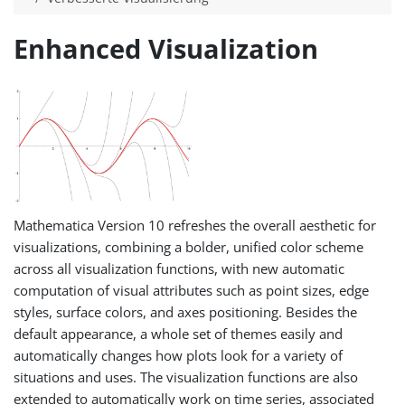
Enhanced Visualization
Mathematica Version 10 refreshes the overall aesthetic for
visualizations, combining a bolder, unified color scheme
across all visualization functions, with new automatic
computation of visual attributes such as point sizes, edge
styles, surface colors, and axes positioning. Besides the
default appearance, a whole set of themes easily and
automatically changes how plots look for a variety of
situations and uses. The visualization functions are also
extended to automatically work on time series, associated