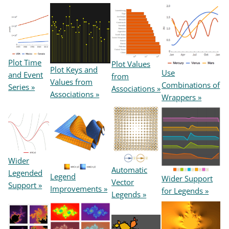
Plot Time
Plot Values
Plot Keys and
Use
and Event
from
Values from
Combinations of
Series »
Associations »
Associations »
Wrappers »
Wider
Automatic
Legended
Legend
Wider Support
Vector
Support »
Improvements »
for Legends »
Legends »