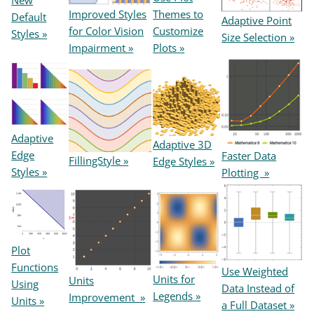
New
Themes to
Improved Styles
Default
Adaptive Point
Customize
for Color Vision
Styles »
Size Selection »
Plots »
Impairment »
Adaptive
Adaptive 3D
Edge
Faster Data
FillingStyle »
Edge Styles »
Styles »
Plotting »
Plot
Functions
Use Weighted
Units for
Units
Using
Data Instead of
Legends »
Improvement »
Units »
a Full Dataset »