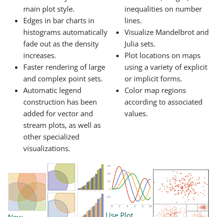
main plot style.
inequalities on number
Edges in bar charts in
lines.
histograms automatically
Visualize Mandelbrot and
fade out as the density
Julia sets.
increases.
Plot locations on maps
Faster rendering of large
using a variety of explicit
and complex point sets.
or implicit forms.
Automatic legend
Color map regions
construction has been
according to associated
added for vector and
values.
stream plots, as well as
other specialized
visualizations.
Use Plot