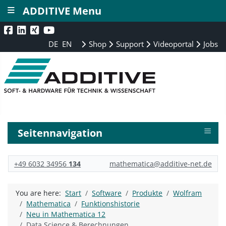
≡
ADDITIVE Menu
DE
EN
Shop
Support
Videoportal
Jobs
≡
Seitennavigation
+49 6032 34956
134
mathematica@additive-net.de
You are here:
Start
Software
Produkte
Wolfram
Mathematica
Funktionshistorie
Neu in Mathematica 12
Data Science & Berechnungen