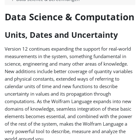
Data Science & Computation
Units, Dates and Uncertainty
Version 12 continues expanding the support for real-world
measurements in the system, something fundamental in
science, engineering and many other areas of knowledge.
New additions include better coverage of quantity variables
and physical constants, extended ways of referring to
calendar units of time and new functions to describe
uncertainty in values and its propagation through
computations. As the Wolfram Language expands into new
domains of knowledge, seamless integration of these basic
elements becomes essential, and combined with the power
of the rest of the system, makes the Wolfram Language a
very powerful tool to describe, measure and analyze the
world around you.