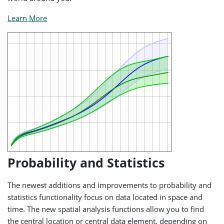
Learn More
Probability and Statistics
The newest additions and improvements to probability and
statistics functionality focus on data located in space and
time. The new spatial analysis functions allow you to find
the central location or central data element, depending on