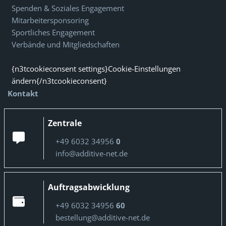
Spenden & Soziales Engagement
Mitarbeitersponsoring
Sportliches Engagement
Verbände und Mitgliedschaften
{n3tcookieconsent settings}Cookie-Einstellungen
ändern{/n3tcookieconsent}
Kontakt
Zentrale
+49 6032 34956
0
info@additive-net.de
Auftragsabwicklung
+49 6032 34956
60
bestellung@additive-net.de