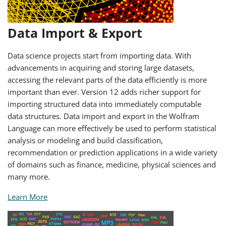
Data Import & Export
Data science projects start from importing data. With
advancements in acquiring and storing large datasets,
accessing the relevant parts of the data efficiently is more
important than ever. Version 12 adds richer support for
importing structured data into immediately computable
data structures. Data import and export in the Wolfram
Language can more effectively be used to perform statistical
analysis or modeling and build classification,
recommendation or prediction applications in a wide variety
of domains such as finance, medicine, physical sciences and
many more.
Learn More