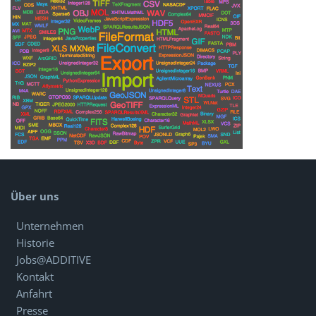
Über uns
Unternehmen
Historie
Jobs@ADDITIVE
Kontakt
Anfahrt
Presse