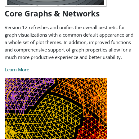
Core Graphs & Networks
Version 12 refreshes and unifies the overall aesthetic for
graph visualizations with a common default appearance and
a whole set of plot themes. In addition, improved functions
and comprehensive support of graph properties allow for a
much more productive experience and better usability.
Learn More