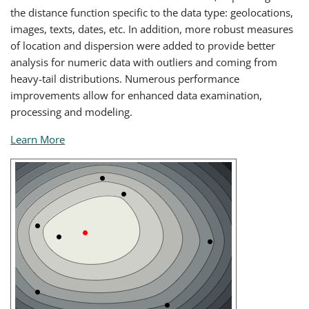
the distance function specific to the data type: geolocations,
images, texts, dates, etc. In addition, more robust measures
of location and dispersion were added to provide better
analysis for numeric data with outliers and coming from
heavy-tail distributions. Numerous performance
improvements allow for enhanced data examination,
processing and modeling.
Learn More