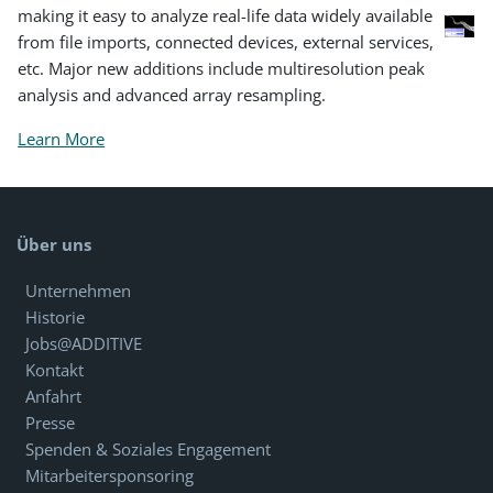
making it easy to analyze real-life data widely available
from file imports, connected devices, external services,
etc. Major new additions include multiresolution peak
analysis and advanced array resampling.
Learn More
Über uns
Unternehmen
Historie
Jobs@ADDITIVE
Kontakt
Anfahrt
Presse
Spenden & Soziales Engagement
Mitarbeitersponsoring