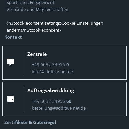
Sportliches Engagement
Verbände und Mitgliedschaften
{n3tcookieconsent settings}Cookie-Einstellungen
ändern{/n3tcookieconsent}
Kontakt
Zentrale
+49 6032 34956
0
info@additive-net.de
Auftragsabwicklung
+49 6032 34956
60
bestellung@additive-net.de
Zertifikate & Gütesiegel