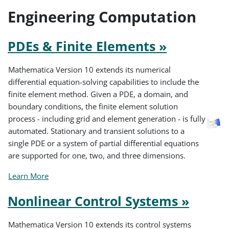
Engineering Computation
PDEs & Finite Elements »
Mathematica Version 10 extends its numerical
differential equation-solving capabilities to include the
finite element method. Given a PDE, a domain, and
boundary conditions, the finite element solution
process - including grid and element generation - is fully
automated. Stationary and transient solutions to a
single PDE or a system of partial differential equations
are supported for one, two, and three dimensions.
Learn More
Nonlinear Control Systems »
Mathematica Version 10 extends its control systems