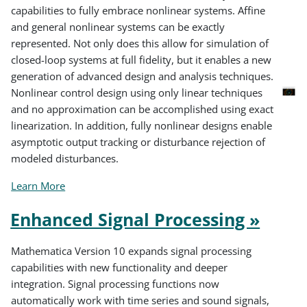
capabilities to fully embrace nonlinear systems. Affine
and general nonlinear systems can be exactly
represented. Not only does this allow for simulation of
closed-loop systems at full fidelity, but it enables a new
generation of advanced design and analysis techniques.
Nonlinear control design using only linear techniques
and no approximation can be accomplished using exact
linearization. In addition, fully nonlinear designs enable
asymptotic output tracking or disturbance rejection of
modeled disturbances.
Learn More
Enhanced Signal Processing »
Mathematica Version 10 expands signal processing
capabilities with new functionality and deeper
integration. Signal processing functions now
automatically work with time series and sound signals,