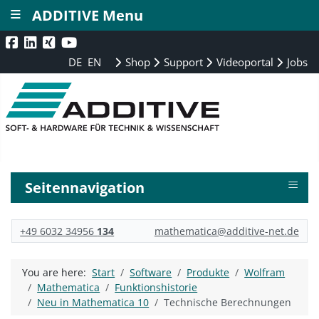
≡
ADDITIVE Menu
DE
EN
Shop
Support
Videoportal
Jobs
≡
Seitennavigation
+49 6032 34956
134
mathematica@additive-net.de
You are here:
Start
Software
Produkte
Wolfram
Mathematica
Funktionshistorie
Neu in Mathematica 10
Technische Berechnungen