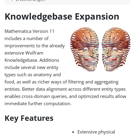
Knowledgebase Expansion
Mathematica Version 11
includes a number of
improvements to the already
extensive Wolfram
Knowledgebase. Additions
include several new entity
types such as anatomy and
food, as well as richer ways of filtering and aggregating
entities. Better data alignment across different entity types
enables cross-domain queries, and optimized results allow
immediate further computation.
Key Features
Extensive physical