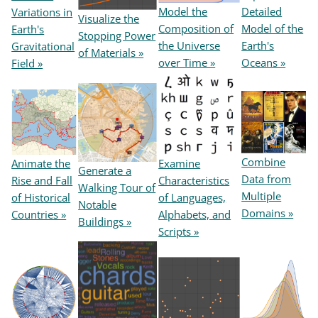
Model the
Detailed
Variations in
Visualize the
Composition of
Model of the
Earth's
Stopping Power
the Universe
Earth's
Gravitational
of Materials »
over Time »
Oceans »
Field »
Combine
Animate the
Examine
Generate a
Data from
Rise and Fall
Characteristics
Walking Tour of
Multiple
of Historical
of Languages,
Notable
Domains »
Countries »
Alphabets, and
Buildings »
Scripts »