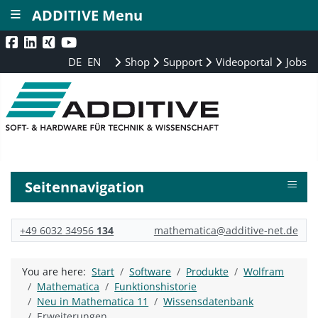
≡
ADDITIVE Menu
DE
EN
Shop
Support
Videoportal
Jobs
≡
Seitennavigation
+49 6032 34956
134
mathematica@additive-net.de
You are here:
Start
Software
Produkte
Wolfram
Mathematica
Funktionshistorie
Neu in Mathematica 11
Wissensdatenbank
Erweiterungen