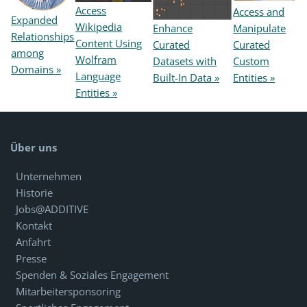
Access
Access and
Expanded
Wikipedia
Enhance
Manipulate
Relationships
Content Using
Curated
Curated
among
Wolfram
Datasets with
Custom
Domains »
Language
Built-In Data »
Entities »
Entities »
Über uns
Unternehmen
Historie
Jobs@ADDITIVE
Kontakt
Anfahrt
Presse
Spenden & Soziales Engagement
Mitarbeitersponsoring