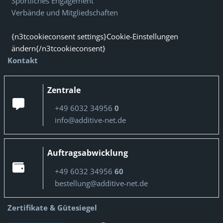
Sportliches Engagement
Verbände und Mitgliedschaften
{n3tcookieconsent settings}Cookie-Einstellungen
ändern{/n3tcookieconsent}
Kontakt
Zentrale
+49 6032 34956
0
info@additive-net.de
Auftragsabwicklung
+49 6032 34956
60
bestellung@additive-net.de
Zertifikate & Gütesiegel