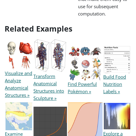
use for subsequent
computation.
Related Examples
Visualize and
Transform
Build Food
Analyze
Anatomical
Find Powerful
Nutrition
Anatomical
Structures into
Pokémon »
Labels »
Structures »
Sculpture »
Explore a
Examine