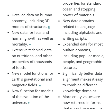
properties for standard
ocean and stopping
Detailed data on human
power of materials.
anatomy, including 3D
New data domains
models of structures.
»
related to language,
New data for fetal and
including alphabets and
human growth as well as
writing scripts.
mortality.
»
Expanded data for most
Extensive technical data
built-in domains,
on nutritional and other
including popular media,
properties of thousands
people, and geographic
of foods.
features.
New model functions for
Significantly better data
Earth's gravitational and
alignment makes it easy
magnetic fields.
»
to combine different
New function for models
knowledge domains.
of the evolution of the
More entity values are
universe.
»
now returned in forms
that make them easy to