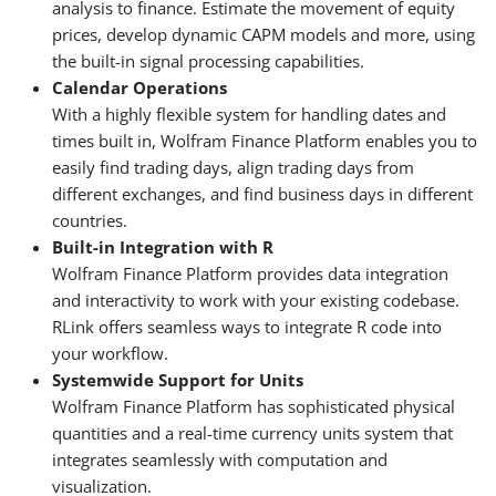
analysis to finance. Estimate the movement of equity
prices, develop dynamic CAPM models and more, using
the built-in signal processing capabilities.
Calendar Operations
With a highly flexible system for handling dates and
times built in, Wolfram Finance Platform enables you to
easily find trading days, align trading days from
different exchanges, and find business days in different
countries.
Built-in Integration with R
Wolfram Finance Platform provides data integration
and interactivity to work with your existing codebase.
RLink offers seamless ways to integrate R code into
your workflow.
Systemwide Support for Units
Wolfram Finance Platform has sophisticated physical
quantities and a real-time currency units system that
integrates seamlessly with computation and
visualization.