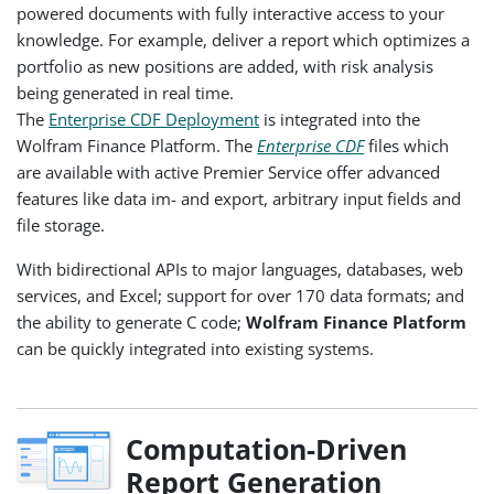
powered documents with fully interactive access to your
knowledge. For example, deliver a report which optimizes a
portfolio as new positions are added, with risk analysis
being generated in real time.
The
Enterprise CDF Deployment
is integrated into the
Wolfram Finance Platform. The
Enterprise CDF
files which
are available with active Premier Service offer advanced
features like data im- and export, arbitrary input fields and
file storage.
With bidirectional APIs to major languages, databases, web
services, and Excel; support for over 170 data formats; and
the ability to generate C code;
Wolfram Finance Platform
can be quickly integrated into existing systems.
Computation-Driven
Report Generation