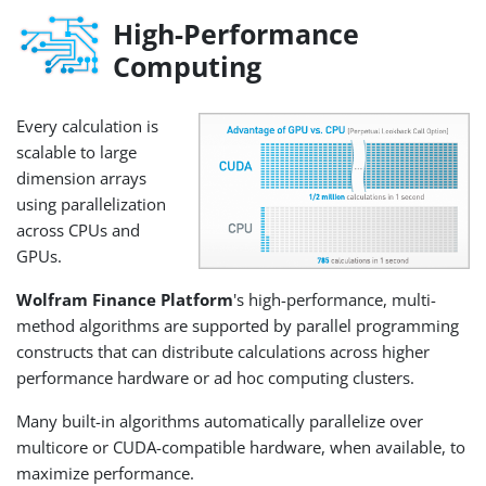
High-Performance
Computing
Every calculation is
scalable to large
dimension arrays
using parallelization
across CPUs and
GPUs.
Wolfram Finance Platform
's high-performance, multi-
method algorithms are supported by parallel programming
constructs that can distribute calculations across higher
performance hardware or ad hoc computing clusters.
Many built-in algorithms automatically parallelize over
multicore or CUDA-compatible hardware, when available, to
maximize performance.