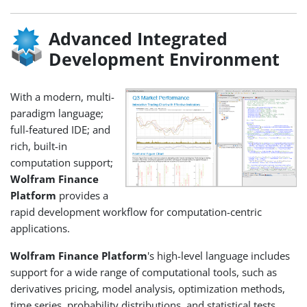
Advanced Integrated
Development Environment
With a modern, multi-
paradigm language;
full-featured IDE; and
rich, built-in
computation support;
Wolfram Finance
Platform
provides a
rapid development workflow for computation-centric
applications.
Wolfram Finance Platform
's high-level language includes
support for a wide range of computational tools, such as
derivatives pricing, model analysis, optimization methods,
time series, probability distributions, and statistical tests.