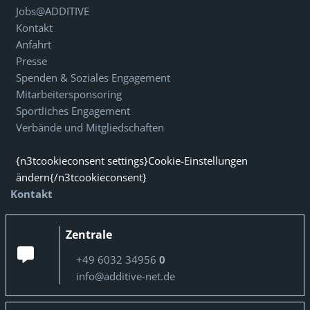
Jobs@ADDITIVE
Kontakt
Anfahrt
Presse
Spenden & Soziales Engagement
Mitarbeitersponsoring
Sportliches Engagement
Verbände und Mitgliedschaften
{n3tcookieconsent settings}Cookie-Einstellungen
ändern{/n3tcookieconsent}
Kontakt
Zentrale
+49 6032 34956
0
info@additive-net.de