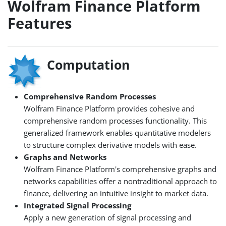
Wolfram Finance Platform
Features
Computation
Comprehensive Random Processes
Wolfram Finance Platform provides cohesive and
comprehensive random processes functionality. This
generalized framework enables quantitative modelers
to structure complex derivative models with ease.
Graphs and Networks
Wolfram Finance Platform's comprehensive graphs and
networks capabilities offer a nontraditional approach to
finance, delivering an intuitive insight to market data.
Integrated Signal Processing
Apply a new generation of signal processing and