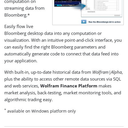
computation on
streaming data from
Bloomberg.*
Easily flow live
Bloomberg desktop data into any computation or
visualization. With an intuitive point-and-click interface, you
can easily find the right Bloomberg parameters and
automatically generate code to connect that data feed into
your application.
With built-in, up-to-date historical data from
Wolfram|Alpha
,
plus the ability to access other remote data sources via SQL
and web services,
Wolfram Finance Platform
makes
market analysis, back-testing, market monitoring tools, and
algorithmic trading easy.
*
available on Windows platform only