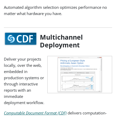
Automated algorithm selection optimizes performance no
matter what hardware you have.
Multichannel
Deployment
Deliver your projects
locally, over the web,
embedded in
production systems or
through interactive
reports with an
immediate
deployment workflow.
Computable Document Format (CDF)
delivers computation-