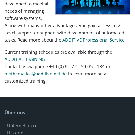
developed to meet all
needs of managing
software systems.
nd
Along with many other advantages, you gain access to 2
-
Level support or support with development of automated
tasks. Read more about the
ADDITIVE Professional Service
.
Current training schedules are available through the
ADDITIVE TRAINING
.
Contact us via phone +49 (0) 61 72 - 59 05 - 134 or
mathematica@additive-net.de
to learn more on a
customized training.
Über uns
Unternehmen
Historie