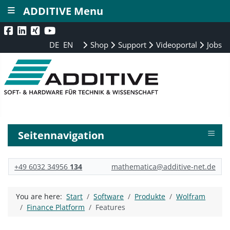
≡
ADDITIVE Menu
DE
EN
Shop
Support
Videoportal
Jobs
≡
Seitennavigation
+49 6032 34956
134
mathematica@additive-net.de
You are here:
Start
Software
Produkte
Wolfram
Finance Platform
Features