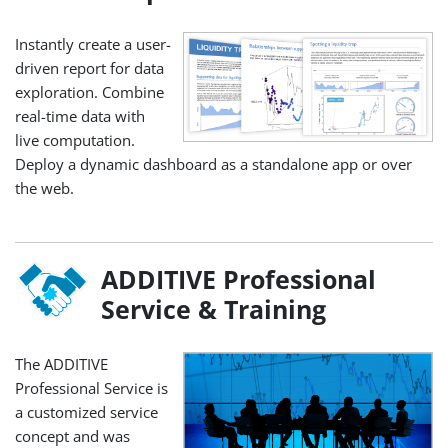
Instantly create a user-
driven report for data
exploration. Combine
real-time data with
live computation.
Deploy a dynamic dashboard as a standalone app or over
the web.
ADDITIVE Professional
Service & Training
The ADDITIVE
Professional Service is
a customized service
concept and was