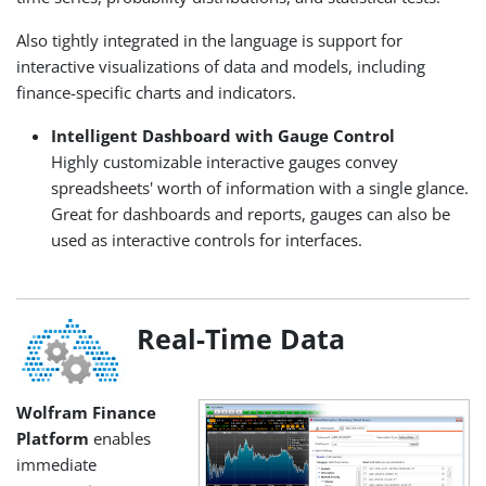
Also tightly integrated in the language is support for
interactive visualizations of data and models, including
finance-specific charts and indicators.
Intelligent Dashboard with Gauge Control
Highly customizable interactive gauges convey
spreadsheets' worth of information with a single glance.
Great for dashboards and reports, gauges can also be
used as interactive controls for interfaces.
Real-Time Data
Wolfram Finance
Platform
enables
immediate