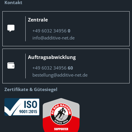
Kontakt
Zentrale
+49 6032 34956
0
info@additive-net.de
Auftragsabwicklung
+49 6032 34956
60
bestellung@additive-net.de
Zertifikate & Gütesiegel