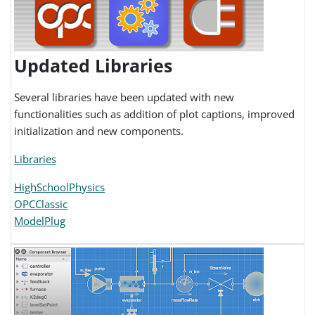
Updated Libraries
Several libraries have been updated with new
functionalities such as addition of plot captions, improved
initialization and new components.
Libraries
HighSchoolPhysics
OPCClassic
ModelPlug