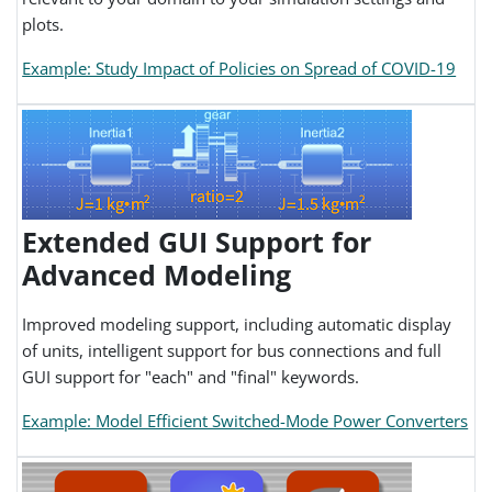
plots.
Example: Study Impact of Policies on Spread of COVID-19
Extended GUI Support for
Advanced Modeling
Improved modeling support, including automatic display
of units, intelligent support for bus connections and full
GUI support for "each" and "final" keywords.
Example: Model Efficient Switched-Mode Power Converters