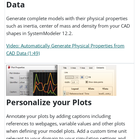
Data
Generate complete models with their physical properties
such as inertia, center of mass and density from your CAD
shapes in SystemModeler 12.2.
Video: Automatically Generate Physical Properties from
CAD Data (1:49)
Personalize your Plots
Annotate your plots by adding captions including
references to webpages, variable values and other plots
when defining your model plots. Add a custom time unit
relevant to your domain to your simulation settings and