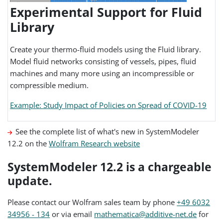
Experimental Support for Fluid
Library
Create your thermo-fluid models using the Fluid library.
Model fluid networks consisting of vessels, pipes, fluid
machines and many more using an incompressible or
compressible medium.
Example: Study Impact of Policies on Spread of COVID-19
See the complete list of what's new in SystemModeler
12.2 on the
Wolfram Research website
SystemModeler 12.2 is a chargeable
update.
Please contact our Wolfram sales team by phone
+49 6032
34956 - 134
or via email
mathematica@additive-net.de
for