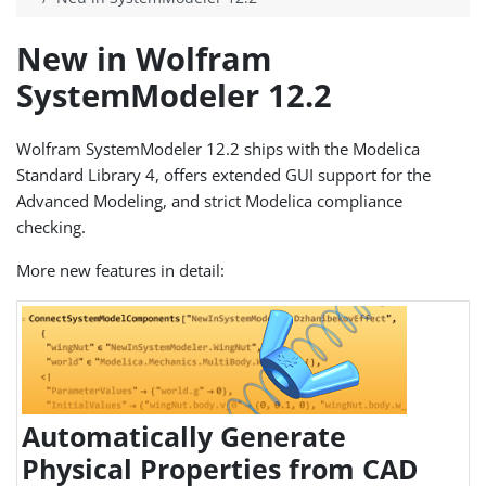
New in Wolfram
SystemModeler 12.2
Wolfram SystemModeler 12.2 ships with the Modelica
Standard Library 4, offers extended GUI support for the
Advanced Modeling, and strict Modelica compliance
checking.
More new features in detail:
Automatically Generate
Physical Properties from CAD