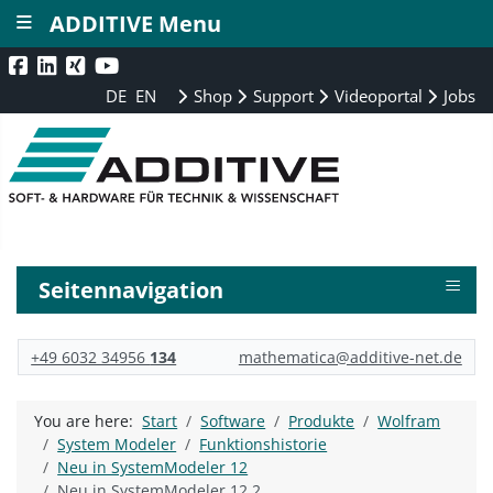
≡
ADDITIVE Menu
DE
EN
Shop
Support
Videoportal
Jobs
≡
Seitennavigation
+49 6032 34956
134
mathematica@additive-net.de
You are here:
Start
Software
Produkte
Wolfram
System Modeler
Funktionshistorie
Neu in SystemModeler 12
Neu in SystemModeler 12.2