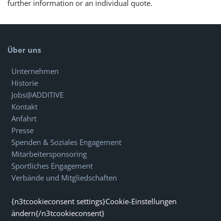
further information or an individual quote.
Über uns
Unternehmen
Historie
Jobs@ADDITIVE
Kontakt
Anfahrt
Presse
Spenden & Soziales Engagement
Mitarbeitersponsoring
Sportliches Engagement
Verbände und Mitgliedschaften
{n3tcookieconsent settings}Cookie-Einstellungen
ändern{/n3tcookieconsent}