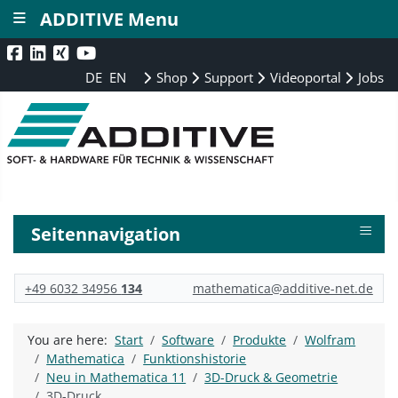
≡
ADDITIVE Menu
DE
EN
Shop
Support
Videoportal
Jobs
≡
Seitennavigation
+49 6032 34956
134
mathematica@additive-net.de
You are here:
Start
Software
Produkte
Wolfram
Mathematica
Funktionshistorie
Neu in Mathematica 11
3D-Druck & Geometrie
3D-Druck