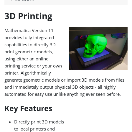
3D Printing
Mathematica Version 11
provides fully integrated
capabilities to directly 3D
print geometric models,
using either an online
printing service or your own
printer. Algorithmically
generate geometric models or import 3D models from files
and immediately output physical 3D objects - all highly
automated for easy use unlike anything ever seen before.
Key Features
Directly print 3D models
to local printers and