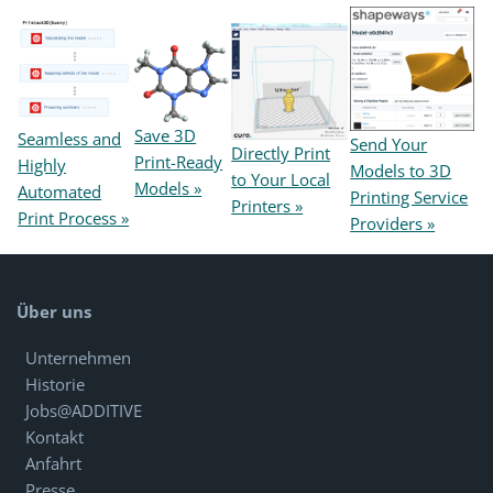
Save 3D
Seamless and
Send Your
Directly Print
Print-Ready
Highly
Models to 3D
to Your Local
Models »
Automated
Printing Service
Printers »
Print Process »
Providers »
Über uns
Unternehmen
Historie
Jobs@ADDITIVE
Kontakt
Anfahrt
Presse