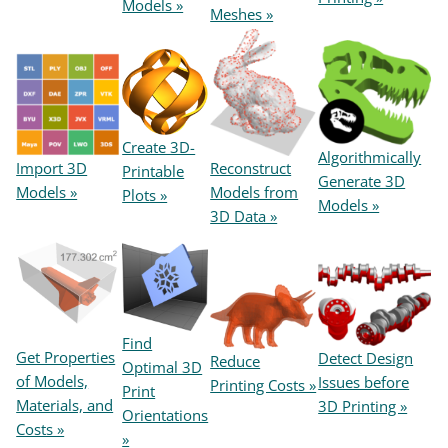
Models »
Meshes »
Create 3D-
Algorithmically
Reconstruct
Import 3D
Printable
Generate 3D
Models from
Models »
Plots »
Models »
3D Data »
Find
Get Properties
Detect Design
Reduce
Optimal 3D
of Models,
Issues before
Printing Costs »
Print
Materials, and
3D Printing »
Orientations
Costs »
»