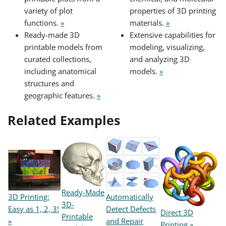
variety of plot
properties of 3D printing
functions.
»
materials.
»
Ready-made 3D
Extensive capabilities for
printable models from
modeling, visualizing,
curated collections,
and analyzing 3D
including anatomical
models.
»
structures and
geographic features.
»
Related Examples
Ready-Made
3D Printing:
Automatically
3D-
Easy as 1, 2, 3!
Detect Defects
Direct 3D
Printable
»
and Repair
Printing »