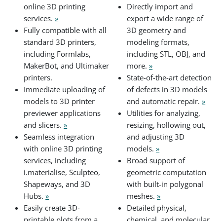
online 3D printing
Directly import and
services.
»
export a wide range of
Fully compatible with all
3D geometry and
standard 3D printers,
modeling formats,
including Formlabs,
including STL, OBJ, and
MakerBot, and Ultimaker
more.
»
printers.
State-of-the-art detection
Immediate uploading of
of defects in 3D models
models to 3D printer
and automatic repair.
»
previewer applications
Utilities for analyzing,
and slicers.
»
resizing, hollowing out,
Seamless integration
and adjusting 3D
with online 3D printing
models.
»
services, including
Broad support of
i.materialise, Sculpteo,
geometric computation
Shapeways, and 3D
with built-in polygonal
Hubs.
»
meshes.
»
Easily create 3D-
Detailed physical,
printable plots from a
chemical, and molecular