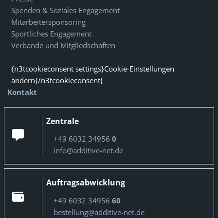
Spenden & Soziales Engagement
Mitarbeitersponsoring
Sportliches Engagement
Verbände und Mitgliedschaften
{n3tcookieconsent settings}Cookie-Einstellungen
ändern{/n3tcookieconsent}
Kontakt
Zentrale
+49 6032 34956
0
info@additive-net.de
Auftragsabwicklung
+49 6032 34956
60
bestellung@additive-net.de