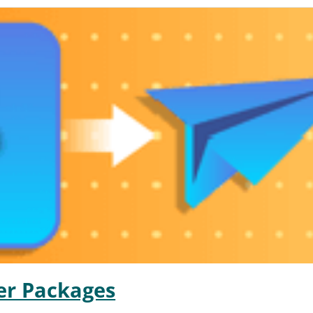
er Packages