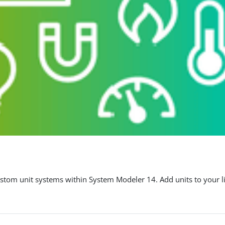
stom unit systems within System Modeler 14. Add units to your li