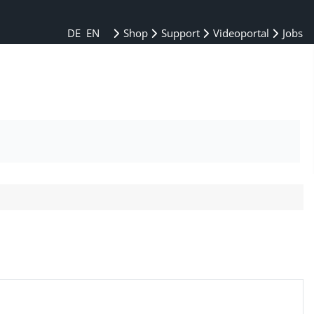
DE
EN
Shop
Support
Videoportal
Jobs