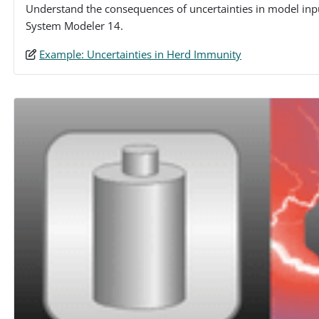
Understand the consequences of uncertainties in model inp
System Modeler 14.
Example: Uncertainties in Herd Immunity