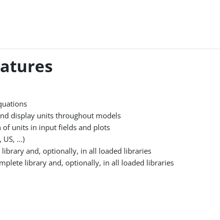
eatures
quations
 and display units throughout models
of units in input fields and plots
US, ...)
ibrary and, optionally, in all loaded libraries
ete library and, optionally, in all loaded libraries