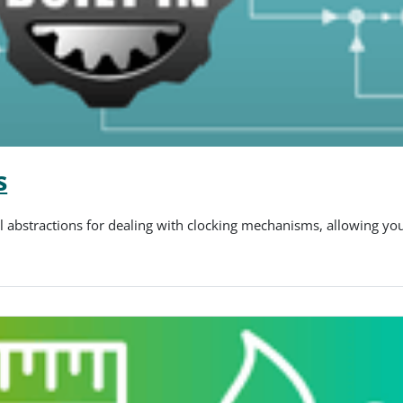
s
el abstractions for dealing with clocking mechanisms, allowing yo