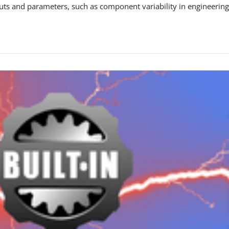
uts and parameters, such as component variability in engineerin