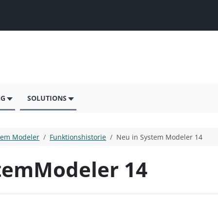
NG
SOLUTIONS
tem Modeler
Funktionshistorie
Neu in System Modeler 14
temModeler 14