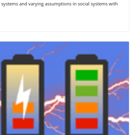
g systems and varying assumptions in social systems with