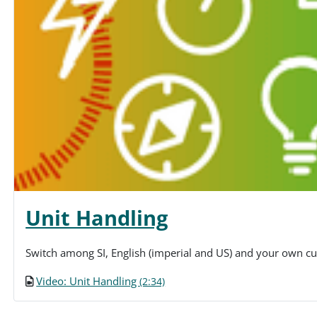
Unit Handling
Switch among SI, English (imperial and US) and your own cu
Video: Unit Handling
(2:34)