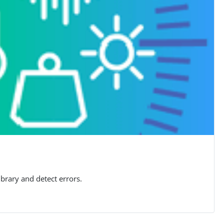
brary and detect errors.