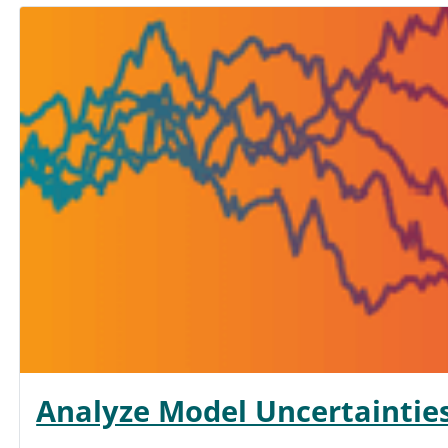
Analyze Model Uncertaintie