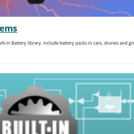
tems
t-in Battery library. Include battery packs in cars, drones and g