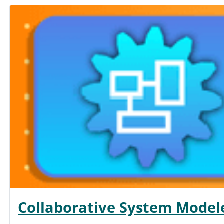
Collaborative System Model