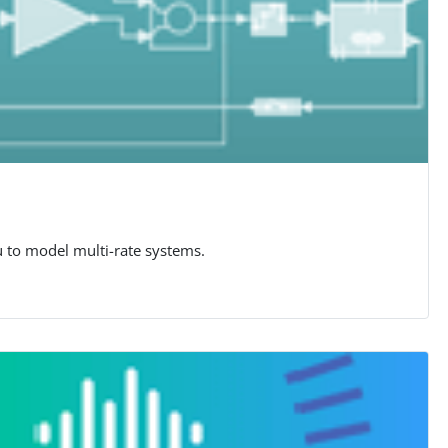
u to model multi-rate systems.