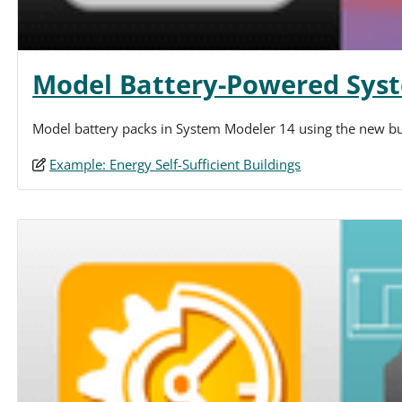
Model Battery-Powered Sys
Model battery packs in System Modeler 14 using the new buil
Example: Energy Self-Sufficient Buildings