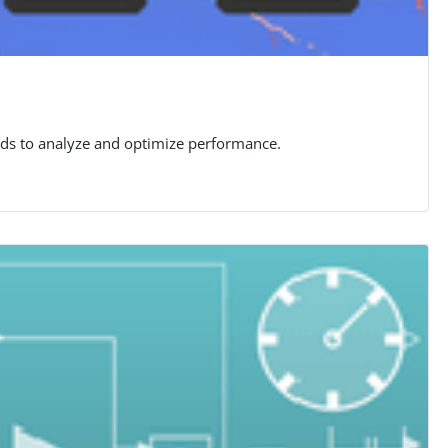
rids to analyze and optimize performance.