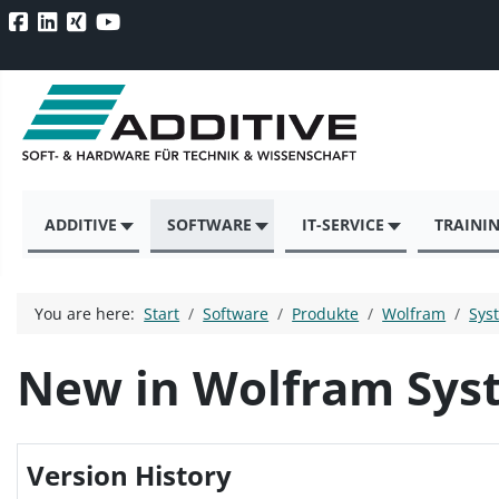
ADDITIVE
SOFTWARE
IT-SERVICE
TRAINI
You are here:
Start
Software
Produkte
Wolfram
Sys
New in Wolfram Sys
Version History