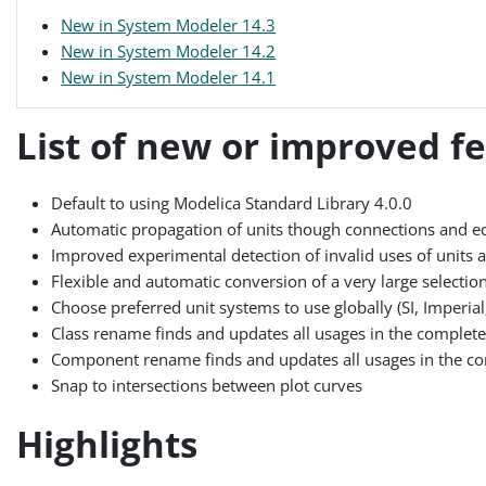
New in System Modeler 14.3
New in System Modeler 14.2
New in System Modeler 14.1
List of new or improved f
Default to using Modelica Standard Library 4.0.0
Automatic propagation of units though connections and e
Improved experimental detection of invalid uses of units
Flexible and automatic conversion of a very large selection 
Choose preferred unit systems to use globally (SI, Imperial, 
Class rename finds and updates all usages in the complete l
Component rename finds and updates all usages in the compl
Snap to intersections between plot curves
Highlights