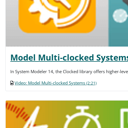
Model Multi-clocked System
In System Modeler 14, the Clocked library offers higher-lev
Video: Model Multi-clocked Systems
(2:21)