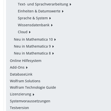
Text- und Sprachverarbeitung
Einheiten & Datumswerte
Sprache & System
Wissensdatenbank
Cloud
Neu in Mathematica 10
Neu in Mathematica 9
Neu in Mathematica 8
Online Hilfesystem
Add-Ons
DatabaseLink
Wolfram Solutions
Wolfram Technologie Guide
Lizenzierung
Systemvoraussetzungen
Testversion