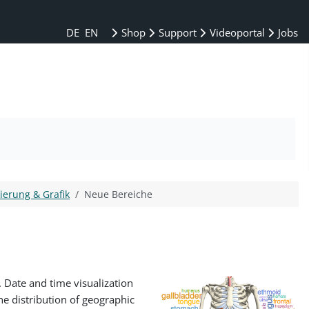
DE
EN
Shop
Support
Videoportal
Jobs
sierung & Grafik
Neue Bereiche
 Date and time visualization
e distribution of geographic