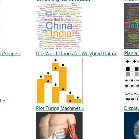
Plan a
 a Shape »
Use Word Clouds for Weighted Data »
a »
Plot Turing Machines »
Displa