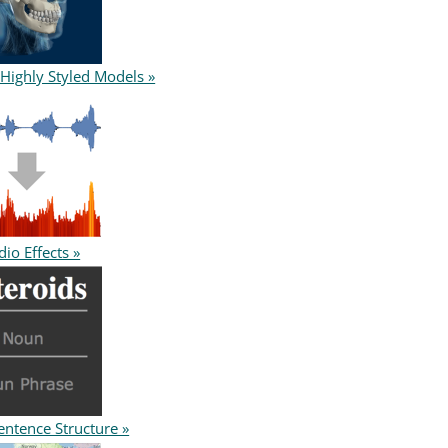
 Highly Styled Models »
io Effects »
entence Structure »