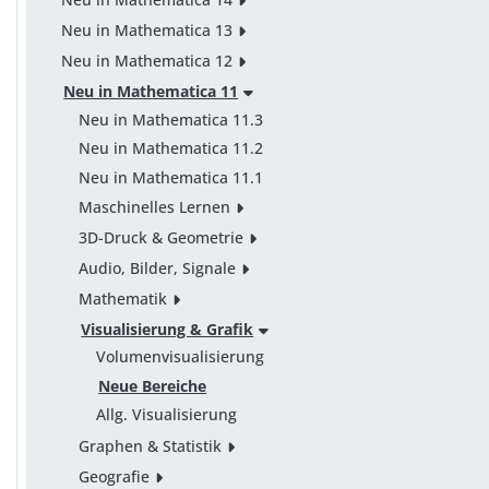
Neu in Mathematica 13
Neu in Mathematica 12
Neu in Mathematica 11
Neu in Mathematica 11.3
Neu in Mathematica 11.2
Neu in Mathematica 11.1
Maschinelles Lernen
3D-Druck & Geometrie
Audio, Bilder, Signale
Mathematik
Visualisierung & Grafik
Volumenvisualisierung
Neue Bereiche
Allg. Visualisierung
Graphen & Statistik
Geografie