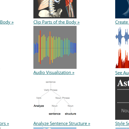
 Body »
Clip Parts of the Body »
Create
Audio Visualization »
See Aud
ors »
Analyze Sentence Structure »
Style S