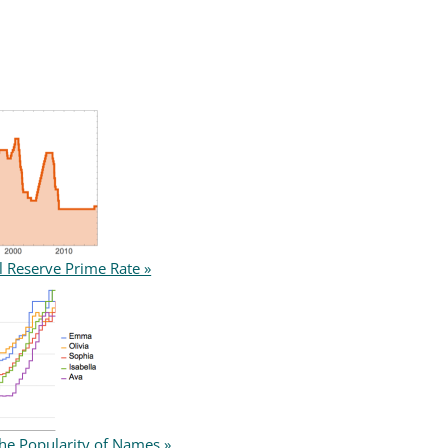
l Reserve Prime Rate »
the Popularity of Names »