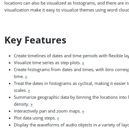
locations can also be visualized as histograms, and there are
visualization make it easy to visualize themes using word clou
Key Features
Create timelines of dates and time periods with flexible la
Visualize time series as step plots.
»
Create histograms from dates and times, with bins corresp
time.
»
Treat the dates in histograms as cyclical, making it easier
scales.
»
Summarize geographic data by binning the locations into l
density.
»
Interactively pan and zoom maps.
»
Plot data using steps.
»
Display the waveforms of audio objects in a variety of lay