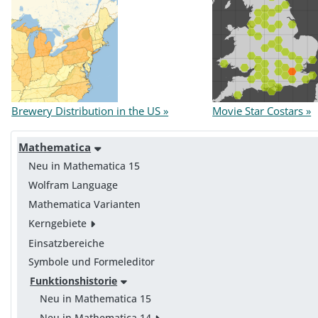
Brewery Distribution in the US »
Movie Star Costars »
Mathematica
Neu in Mathematica 15
Wolfram Language
Mathematica Varianten
Kerngebiete
Einsatzbereiche
Symbole und Formeleditor
Funktionshistorie
Neu in Mathematica 15
Neu in Mathematica 14