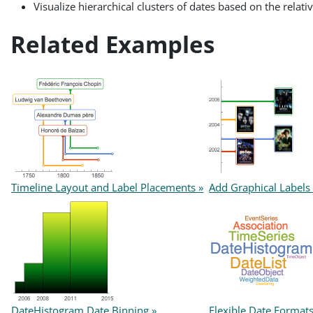
Visualize hierarchical clusters of dates based on the relati
Related Examples
Timeline Layout and Label Placements »
Add Graphical Labels 
DateHistogram Date Binning »
Flexible Date Format