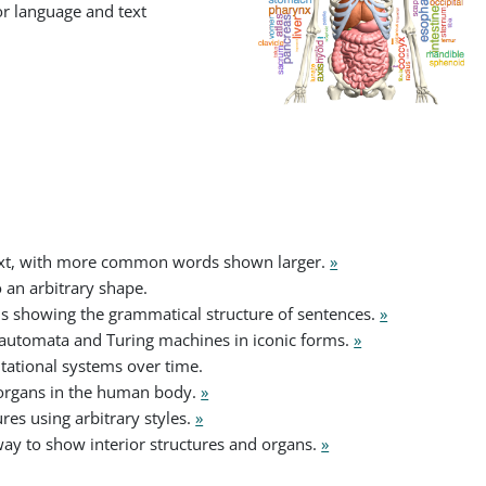
or language and text
ext, with more common words shown larger.
»
 an arbitrary shape.
s showing the grammatical structure of sentences.
»
r automata and Turing machines in iconic forms.
»
tational systems over time.
organs in the human body.
»
res using arbitrary styles.
»
way to show interior structures and organs.
»