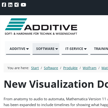
ADDITIVE
SOFTWARE
IT-SERVICE
TRAINI
You are here:
Start
Software
Produkte
Wolfram
Mat
New Visualization 
From anatomy to audio to automata, Mathematica Version 11 adds
has been expanded to include timelines for showing what happ