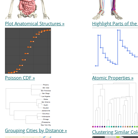
Plot Anatomical Structures »
Highlight Parts of the
Poisson CDF »
Atomic Properties »
Grouping Cities by Distance »
Clustering Similar Col