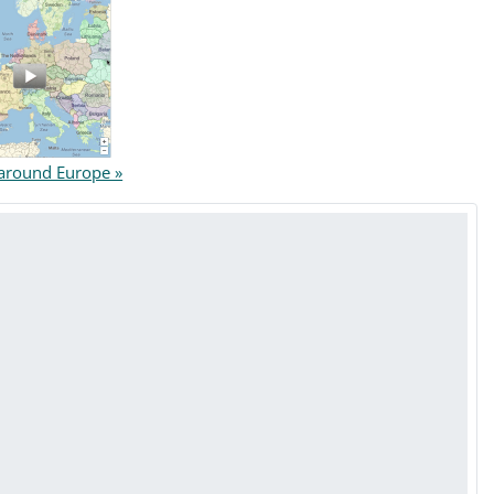
round Europe »