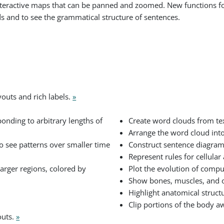
 interactive maps that can be panned and zoomed. New functions f
ds and to see the grammatical structure of sentences.
youts and rich labels.
»
onding to arbitrary lengths of
Create word clouds from t
Arrange the word cloud into
 to see patterns over smaller time
Construct sentence diagram
Represent rules for cellula
arger regions, colored by
Plot the evolution of compu
Show bones, muscles, and 
Highlight anatomical structu
Clip portions of the body a
outs.
»