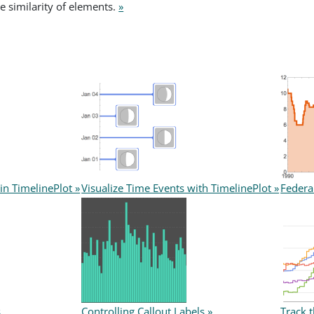
ve similarity of elements.
»
in TimelinePlot »
Visualize Time Events with TimelinePlot »
Federa
s
Controlling Callout Labels »
Track 