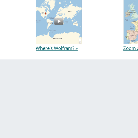
Where's Wolfram? »
Zoom a