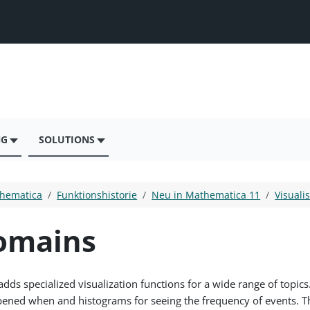
NG
SOLUTIONS
hematica
Funktionshistorie
Neu in Mathematica 11
Visuali
Domains
 specialized visualization functions for a wide range of topics.
ened when and histograms for seeing the frequency of events. Th