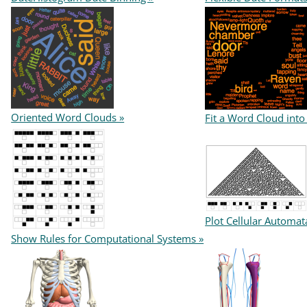
Oriented Word Clouds »
Fit a Word Cloud into
Plot Cellular Automat
Show Rules for Computational Systems »