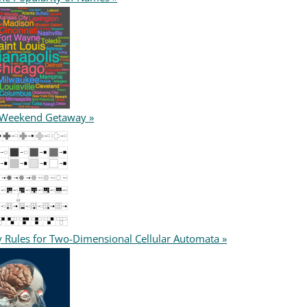
 Weekend Getaway »
y Rules for Two-Dimensional Cellular Automata »