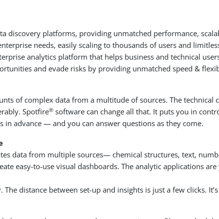
ata discovery platforms, providing unmatched performance, scalabil
terprise needs, easily scaling to thousands of users and limitle
enterprise analytics platform that helps business and technical users
ortunities and evade risks by providing unmatched speed & flexibi
amounts of complex data from a multitude of sources. The technica
®
rably. Spotfire
software can change all that. It puts you in contr
needs in advance — and you can answer questions as they come.
e
lates data from multiple sources— chemical structures, text, numb
 easy-to-use visual dashboards. The analytic applications are yo
. The distance between set-up and insights is just a few clicks. It