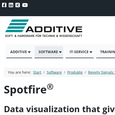
ADDITIVE
SOFTWARE
IT-SERVICE
TRAINI
You are here:
Start
Software
Produkte
Revvity Signals
®
Spotfire
Data visualization that gi