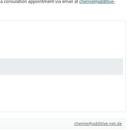
le a consulation appointment via email at
chemie@additive-
chemie@additive-net.de