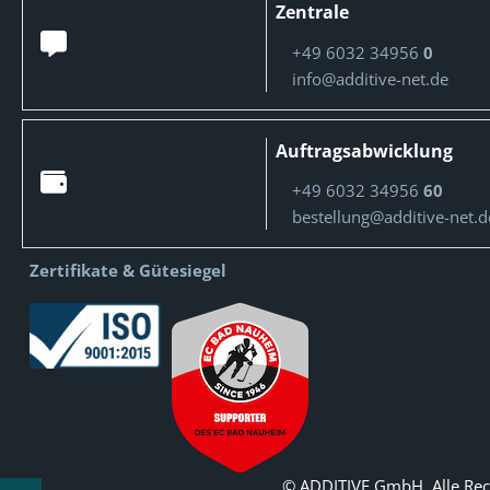
Zentrale
+49 6032 34956
0
info@additive-net.de
Auftragsabwicklung
+49 6032 34956
60
bestellung@additive-net.d
Zertifikate & Gütesiegel
© ADDITIVE GmbH. Alle Rec