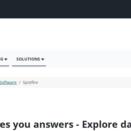
NG
SOLUTIONS
 Software
Spotfire
ves you answers - Explore d