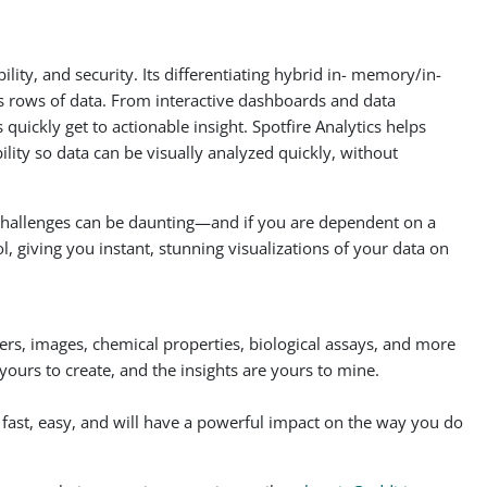
ity, and security. Its differentiating hybrid in- memory/in-
ss rows of data. From interactive dashboards and data
 quickly get to actionable insight. Spotfire Analytics helps
lity so data can be visually analyzed quickly, without
l challenges can be daunting—and if you are dependent on a
ol, giving you instant, stunning visualizations of your data on
ers, images, chemical properties, biological assays, and more
urs to create, and the insights are yours to mine.
’s fast, easy, and will have a powerful impact on the way you do