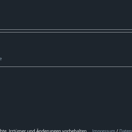
e
hte, Irrtümer und Änderungen vorbehalten.
Impressum
/
Daten