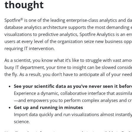
thought
®
Spotfire
is one of the leading enterprise-class analytics and d
database analytics architecture supports the most demanding en
visualizations to predictive analytics, Spotfire Analytics is an 
users at every level of the organization seize new business opp
requiring IT intervention.
As a scientist, you know what it’s like to struggle with vast 
busy IT department, your time to insight can be slowed conside
the fly. As a result, you don’t have to anticipate all of your 
See your scientific data as you’ve never seen it befor
Experience a dynamic, collaborative interface that assimi
—and empowers you to perform complex analyses and create
Get up and running in minutes
Import data quickly and run visualizations almost instantly
science.