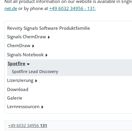
Not all product information on our website is available in Engl
net.de
or by phone at
+49 6032 34956 - 131
.
Revvity Signals Software Produktfamilie
Signals ChemDraw
ChemDraw
Signals Notebook
Spotfire
Spotfire Lead Discovery
Lizenzierung
Download
Galerie
Lernressourcen
+49 6032 34956
131