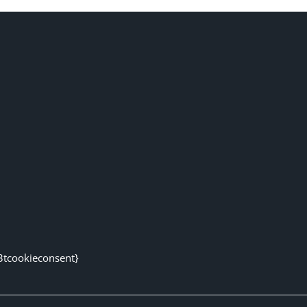
3tcookieconsent}