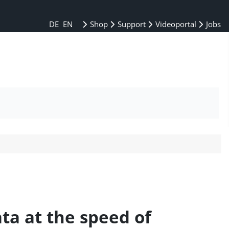
DE
EN
Shop
Support
Videoportal
Jobs
ata at the speed of