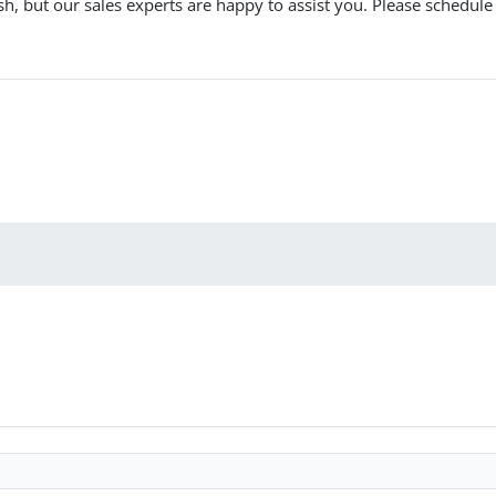
ish, but our sales experts are happy to assist you. Please schedu