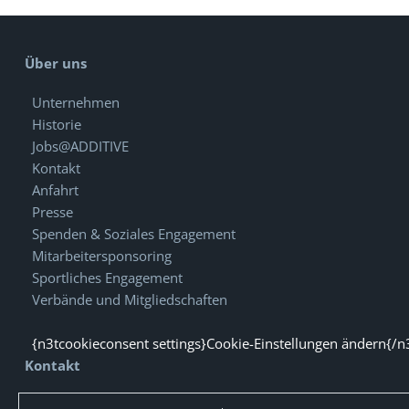
Über uns
Unternehmen
Historie
Jobs@ADDITIVE
Kontakt
Anfahrt
Presse
Spenden & Soziales Engagement
Mitarbeitersponsoring
Sportliches Engagement
Verbände und Mitgliedschaften
{n3tcookieconsent settings}Cookie-Einstellungen ändern{/n
Kontakt