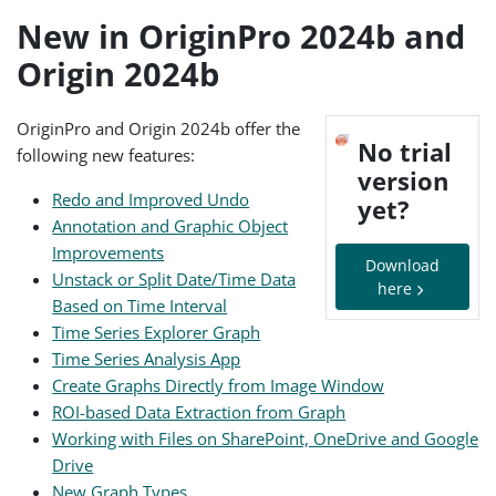
New in OriginPro 2024b and
Origin 2024b
OriginPro and Origin 2024b offer the
No trial
following new features:
version
Redo and Improved Undo
yet?
Annotation and Graphic Object
Improvements
Download
Unstack or Split Date/Time Data
here
Based on Time Interval
Time Series Explorer Graph
Time Series Analysis App
Create Graphs Directly from Image Window
ROI-based Data Extraction from Graph
Working with Files on SharePoint, OneDrive and Google
Drive
New Graph Types