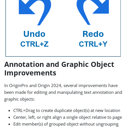
Annotation and Graphic Object
Improvements
In OriginPro and Origin 2024, several improvements have
been made for editing and manipulating text annotation and
graphic objects:
CTRL+Drag to create duplicate object(s) at new location
Center, left, or right align a single object relative to page
Edit member(s) of grouped object without ungrouping