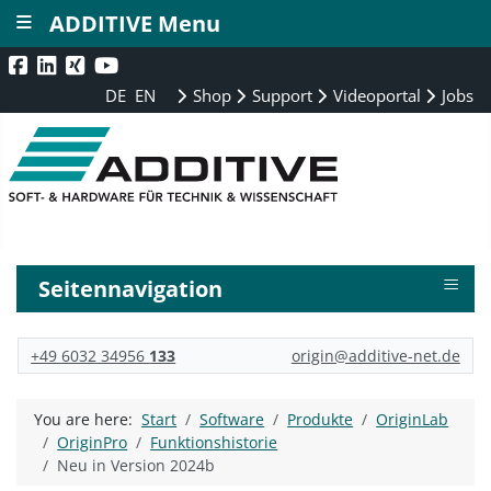
≡
ADDITIVE Menu
DE
EN
Shop
Support
Videoportal
Jobs
≡
Seitennavigation
+49 6032 34956
133
origin@additive-net.de
You are here:
Start
Software
Produkte
OriginLab
OriginPro
Funktionshistorie
Neu in Version 2024b