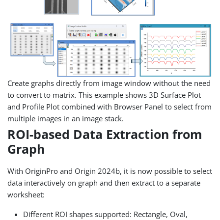
Create graphs directly from image window without the need
to convert to matrix. This example shows 3D Surface Plot
and Profile Plot combined with Browser Panel to select from
multiple images in an image stack.
ROI-based Data Extraction from
Graph
With OriginPro and Origin 2024b, it is now possible to select
data interactively on graph and then extract to a separate
worksheet:
Different ROI shapes supported: Rectangle, Oval,