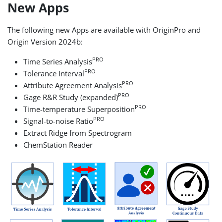
New Apps
The following new Apps are available with OriginPro and
Origin Version 2024b:
PRO
Time Series Analysis
PRO
Tolerance Interval
PRO
Attribute Agreement Analysis
PRO
Gage R&R Study (expanded)
PRO
Time-temperature Superposition
PRO
Signal-to-noise Ratio
Extract Ridge from Spectrogram
ChemStation Reader