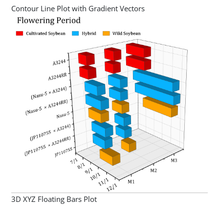
Contour Line Plot with Gradient Vectors
3D XYZ Floating Bars Plot