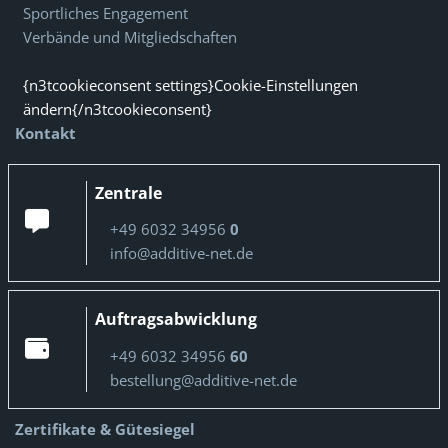
Sportliches Engagement
Verbände und Mitgliedschaften
{n3tcookieconsent settings}Cookie-Einstellungen
ändern{/n3tcookieconsent}
Kontakt
Zentrale
+49 6032 34956
0
info@additive-net.de
Auftragsabwicklung
+49 6032 34956
60
bestellung@additive-net.de
Zertifikate & Gütesiegel