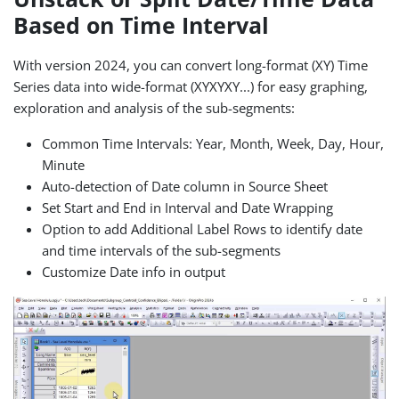
Based on Time Interval
With version 2024, you can convert long-format (XY) Time
Series data into wide-format (XYXYXY...) for easy graphing,
exploration and analysis of the sub-segments:
Common Time Intervals: Year, Month, Week, Day, Hour,
Minute
Auto-detection of Date column in Source Sheet
Set Start and End in Interval and Date Wrapping
Option to add Additional Label Rows to identify date
and time intervals of the sub-segments
Customize Date info in output