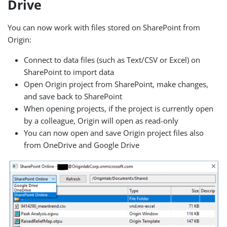
Drive
You can now work with files stored on SharePoint from
Origin:
Connect to data files (such as Text/CSV or Excel) on
SharePoint to import data
Open Origin project from SharePoint, make changes,
and save back to SharePoint
When opening projects, if the project is currently open
by a colleague, Origin will open as read-only
You can now open and save Origin project files also
from OneDrive and Google Drive