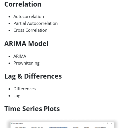
Correlation
Autocorrelation
Partial Autocorrelation
Cross Correlation
ARIMA Model
ARIMA
Prewhitening
Lag & Differences
Differences
Lag
Time Series Plots