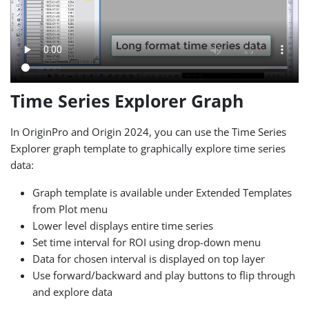
Time Series Explorer Graph
In OriginPro and Origin 2024, you can use the Time Series
Explorer graph template to graphically explore time series
data:
Graph template is available under Extended Templates
from Plot menu
Lower level displays entire time series
Set time interval for ROI using drop-down menu
Data for chosen interval is displayed on top layer
Use forward/backward and play buttons to flip through
and explore data