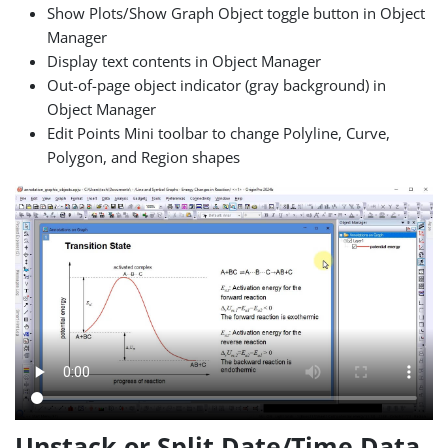
Show Plots/Show Graph Object toggle button in Object
Manager
Display text contents in Object Manager
Out-of-page object indicator (gray background) in
Object Manager
Edit Points Mini toolbar to change Polyline, Curve,
Polygon, and Region shapes
Unstack or Split Date/Time Data