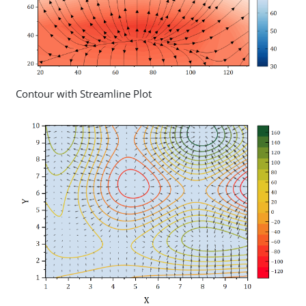
Contour with Streamline Plot