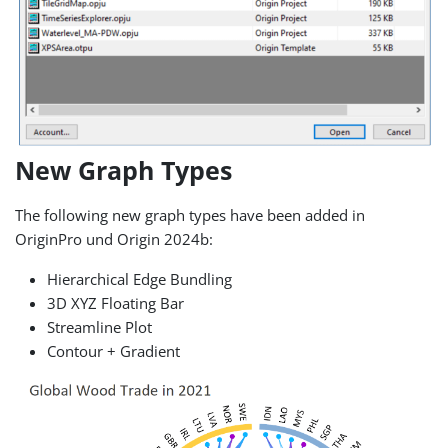
New Graph Types
The following new graph types have been added in
OriginPro und Origin 2024b:
Hierarchical Edge Bundling
3D XYZ Floating Bar
Streamline Plot
Contour + Gradient