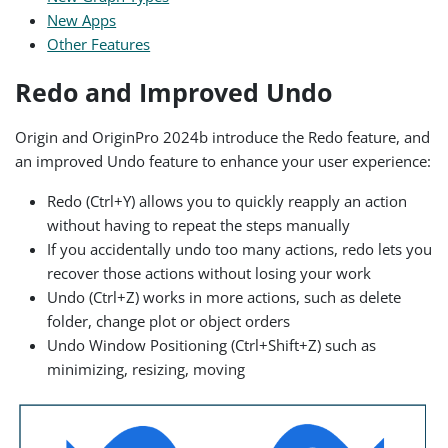
New Apps
Other Features
Redo and Improved Undo
Origin and OriginPro 2024b introduce the Redo feature, and
an improved Undo feature to enhance your user experience:
Redo (Ctrl+Y) allows you to quickly reapply an action
without having to repeat the steps manually
If you accidentally undo too many actions, redo lets you
recover those actions without losing your work
Undo (Ctrl+Z) works in more actions, such as delete
folder, change plot or object orders
Undo Window Positioning (Ctrl+Shift+Z) such as
minimizing, resizing, moving