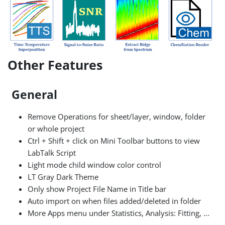
Other Features
General
Remove Operations for sheet/layer, window, folder
or whole project
Ctrl + Shift + click on Mini Toolbar buttons to view
LabTalk Script
Light mode child window color control
LT Gray Dark Theme
Only show Project File Name in Title bar
Auto import on when files added/deleted in folder
More Apps menu under Statistics, Analysis: Fitting, ...