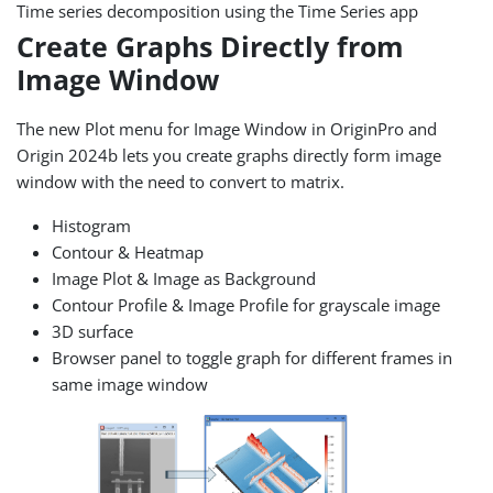
Time series decomposition using the Time Series app
Create Graphs Directly from
Image Window
The new Plot menu for Image Window in OriginPro and
Origin 2024b lets you create graphs directly form image
window with the need to convert to matrix.
Histogram
Contour & Heatmap
Image Plot & Image as Background
Contour Profile & Image Profile for grayscale image
3D surface
Browser panel to toggle graph for different frames in
same image window