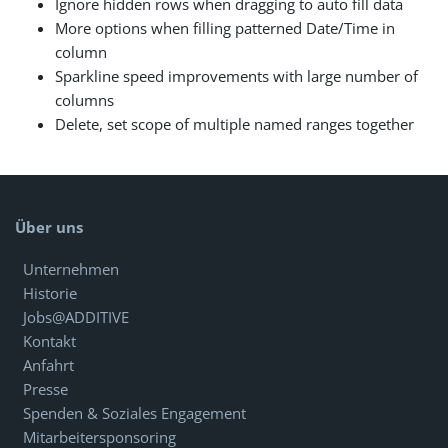
Ignore hidden rows when dragging to auto fill data
More options when filling patterned Date/Time in
column
Sparkline speed improvements with large number of
columns
Delete, set scope of multiple named ranges together
Über uns
Unternehmen
Historie
Jobs@ADDITIVE
Kontakt
Anfahrt
Presse
Spenden & Soziales Engagement
Mitarbeitersponsoring