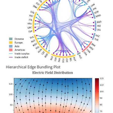
Hierarchical Edge Bundling Plot