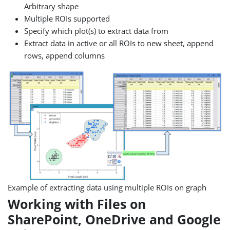
Arbitrary shape
Multiple ROIs supported
Specify which plot(s) to extract data from
Extract data in active or all ROIs to new sheet, append
rows, append columns
Example of extracting data using multiple ROIs on graph
Working with Files on
SharePoint, OneDrive and Google