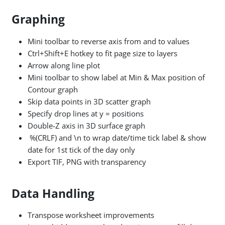
Graphing
Mini toolbar to reverse axis from and to values
Ctrl+Shift+E hotkey to fit page size to layers
Arrow along line plot
Mini toolbar to show label at Min & Max position of
Contour graph
Skip data points in 3D scatter graph
Specify drop lines at y = positions
Double-Z axis in 3D surface graph
%(CRLF) and \n to wrap date/time tick label & show
date for 1st tick of the day only
Export TIF, PNG with transparency
Data Handling
Transpose worksheet improvements