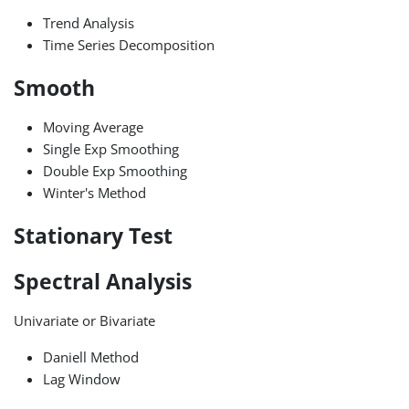
Trend Analysis
Time Series Decomposition
Smooth
Moving Average
Single Exp Smoothing
Double Exp Smoothing
Winter's Method
Stationary Test
Spectral Analysis
Univariate or Bivariate
Daniell Method
Lag Window