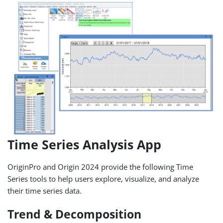
Time Series Analysis App
OriginPro and Origin 2024 provide the following Time
Series tools to help users explore, visualize, and analyze
their time series data.
Trend & Decomposition