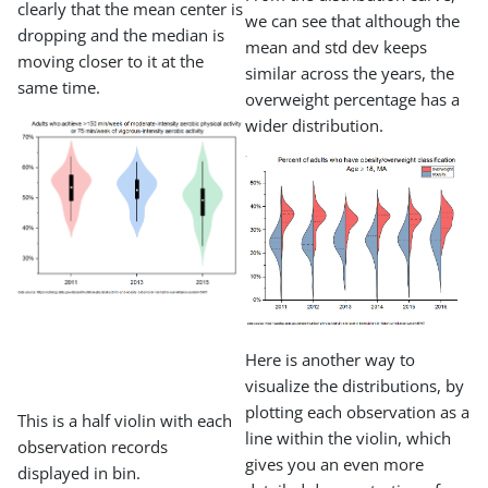
clearly that the mean center is
we can see that although the
dropping and the median is
mean and std dev keeps
moving closer to it at the
similar across the years, the
same time.
overweight percentage has a
wider distribution.
Here is another way to
visualize the distributions, by
plotting each observation as a
This is a half violin with each
line within the violin, which
observation records
gives you an even more
displayed in bin.