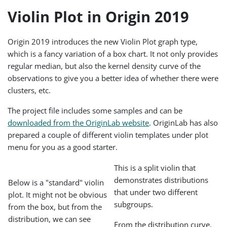
Violin Plot in Origin 2019
Origin 2019 introduces the new Violin Plot graph type,
which is a fancy variation of a box chart. It not only provides
regular median, but also the kernel density curve of the
observations to give you a better idea of whether there were
clusters, etc.
The project file includes some samples and can be
downloaded from the OriginLab website
. OriginLab has also
prepared a couple of different violin templates under plot
menu for you as a good starter.
This is a split violin that
demonstrates distributions
Below is a "standard" violin
that under two different
plot. It might not be obvious
subgroups.
from the box, but from the
distribution, we can see
From the distribution curve,