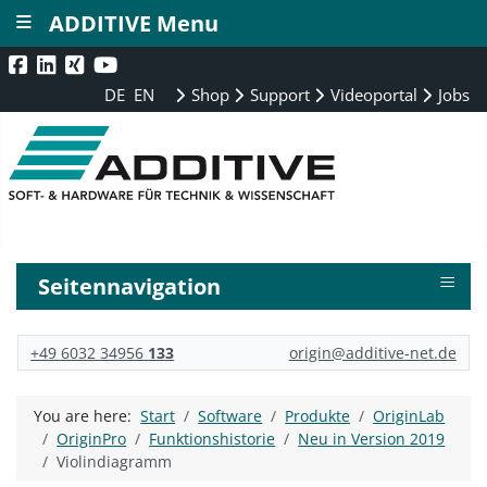
≡
ADDITIVE Menu
DE
EN
Shop
Support
Videoportal
Jobs
≡
Seitennavigation
+49 6032 34956
133
origin@additive-net.de
You are here:
Start
Software
Produkte
OriginLab
OriginPro
Funktionshistorie
Neu in Version 2019
Violindiagramm