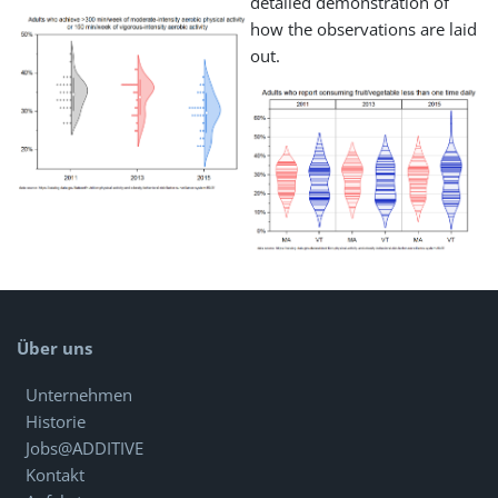
detailed demonstration of
how the observations are laid
out.
Über uns
Unternehmen
Historie
Jobs@ADDITIVE
Kontakt