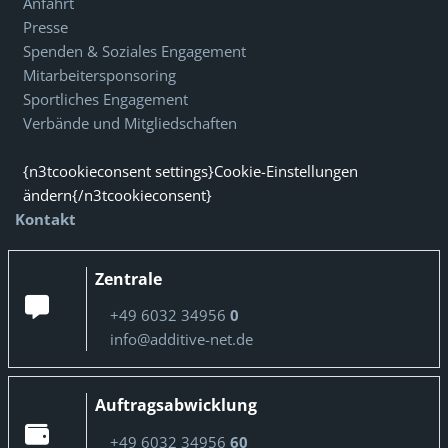
Anfahrt
Presse
Spenden & Soziales Engagement
Mitarbeitersponsoring
Sportliches Engagement
Verbände und Mitgliedschaften
{n3tcookieconsent settings}Cookie-Einstellungen
ändern{/n3tcookieconsent}
Kontakt
Zentrale
+49 6032 34956
0
info@additive-net.de
Auftragsabwicklung
+49 6032 34956
60