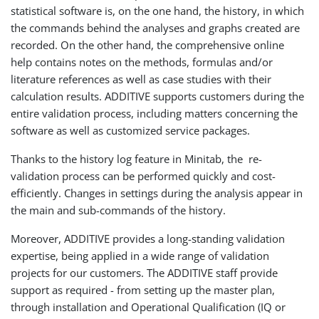
statistical software is, on the one hand, the history, in which
the commands behind the analyses and graphs created are
recorded. On the other hand, the comprehensive online
help contains notes on the methods, formulas and/or
literature references as well as case studies with their
calculation results. ADDITIVE supports customers during the
entire validation process, including matters concerning the
software as well as customized service packages.
Thanks to the history log feature in Minitab, the re-
validation process can be performed quickly and cost-
efficiently. Changes in settings during the analysis appear in
the main and sub-commands of the history.
Moreover, ADDITIVE provides a long-standing validation
expertise, being applied in a wide range of validation
projects for our customers. The ADDITIVE staff provide
support as required - from setting up the master plan,
through installation and Operational Qualification (IQ or