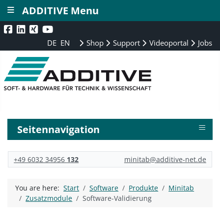
≡
ADDITIVE Menu
DE
EN
Shop
Support
Videoportal
Jobs
≡
Seitennavigation
+49 6032 34956
132
minitab@additive-net.de
You are here:
Start
Software
Produkte
Minitab
Zusatzmodule
Software-Validierung