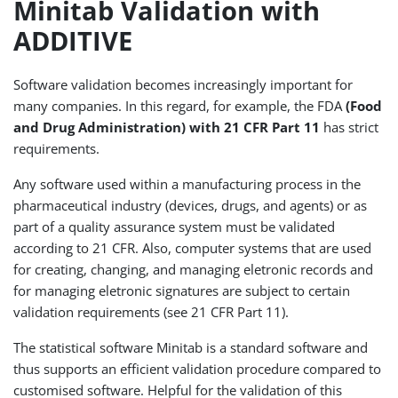
Minitab Validation with
ADDITIVE
Software validation becomes increasingly important for
many companies. In this regard, for example, the FDA
(Food
and Drug Administration) with 21 CFR Part 11
has strict
requirements.
Any software used within a manufacturing process in the
pharmaceutical industry (devices, drugs, and agents) or as
part of a quality assurance system must be validated
according to 21 CFR. Also, computer systems that are used
for creating, changing, and managing eletronic records and
for managing eletronic signatures are subject to certain
validation requirements (see 21 CFR Part 11).
The statistical software Minitab is a standard software and
thus supports an efficient validation procedure compared to
customised software. Helpful for the validation of this