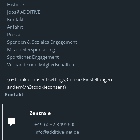
Historie
Jobs@ADDITIVE
Kontakt
Anfahrt
Presse
Spenden & Soziales Engagement
Mitarbeitersponsoring
Sportliches Engagement
Verbände und Mitgliedschaften
{n3tcookieconsent settings}Cookie-Einstellungen
ändern{/n3tcookieconsent}
Kontakt
Zentrale
+49 6032 34956
0
info@additive-net.de