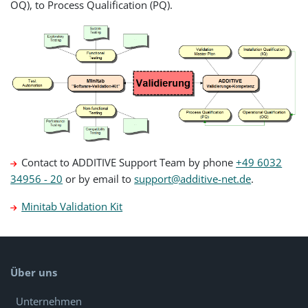
OQ), to Process Qualification (PQ).
Contact to ADDITIVE Support Team by phone
+49 6032
34956 - 20
or by email to
support@additive-net.de
.
Minitab Validation Kit
Über uns
Unternehmen