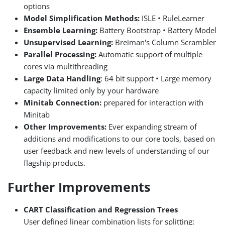
options
Model Simplification Methods:
ISLE • RuleLearner
Ensemble Learning:
Battery Bootstrap • Battery Model
Unsupervised Learning:
Breiman's Column Scrambler
Parallel Processing:
Automatic support of multiple
cores via multithreading
Large Data Handling
: 64 bit support • Large memory
capacity limited only by your hardware
Minitab Connection:
prepared for interaction with
Minitab
Other Improvements:
Ever expanding stream of
additions and modifications to our core tools, based on
user feedback and new levels of understanding of our
flagship products.
Further Improvements
CART Classification and Regression Trees
User defined linear combination lists for splitting;