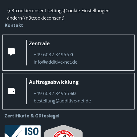
{n3tcookieconsent settings}Cookie-Einstellungen
ändern{/n3tcookieconsent}
Kontakt
Zentrale
+49 6032 34956
0
info@additive-net.de
Auftragsabwicklung
+49 6032 34956
60
bestellung@additive-net.de
Zertifikate & Gütesiegel