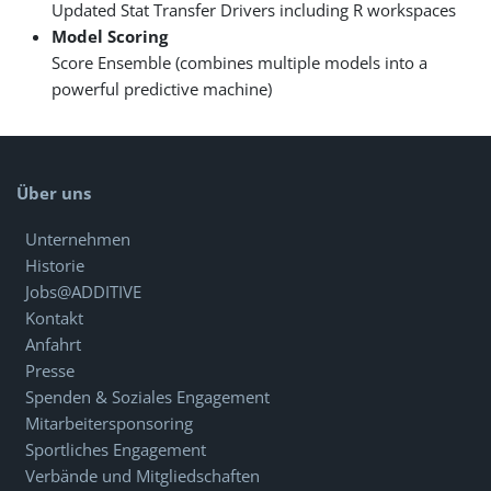
Updated Stat Transfer Drivers including R workspaces
Model Scoring
Score Ensemble (combines multiple models into a
powerful predictive machine)
Über uns
Unternehmen
Historie
Jobs@ADDITIVE
Kontakt
Anfahrt
Presse
Spenden & Soziales Engagement
Mitarbeitersponsoring
Sportliches Engagement
Verbände und Mitgliedschaften