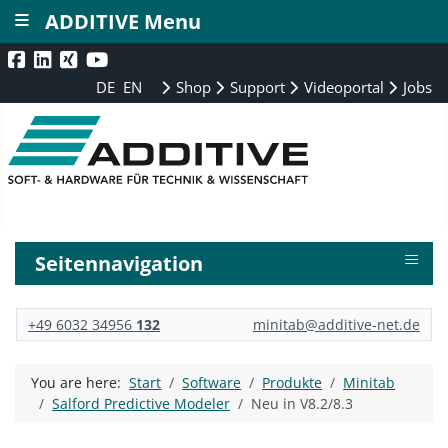
≡
ADDITIVE Menu
DE
EN
Shop
Support
Videoportal
Jobs
≡
Seitennavigation
+49 6032 34956
132
minitab@additive-net.de
You are here:
Start
Software
Produkte
Minitab
Salford Predictive Modeler
Neu in V8.2/8.3