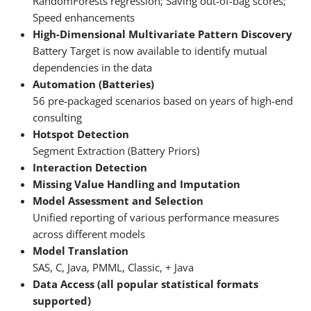
RandomForests regression; Saving out-of-bag scores;
Speed enhancements
High-Dimensional Multivariate Pattern Discovery
Battery Target is now available to identify mutual
dependencies in the data
Automation (Batteries)
56 pre-packaged scenarios based on years of high-end
consulting
Hotspot Detection
Segment Extraction (Battery Priors)
Interaction Detection
Missing Value Handling and Imputation
Model Assessment and Selection
Unified reporting of various performance measures
across different models
Model Translation
SAS, C, Java, PMML, Classic, + Java
Data Access (all popular statistical formats
supported)