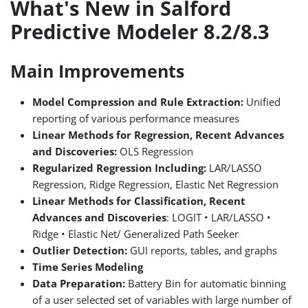
What's New in Salford
Predictive Modeler 8.2/8.3
Main Improvements
Model Compression and Rule Extraction:
Unified
reporting of various performance measures
Linear Methods for Regression, Recent Advances
and Discoveries:
OLS Regression
Regularized Regression Including:
LAR/LASSO
Regression, Ridge Regression, Elastic Net Regression
Linear Methods for Classification, Recent
Advances and Discoveries
: LOGIT • LAR/LASSO •
Ridge • Elastic Net/ Generalized Path Seeker
Outlier Detection:
GUI reports, tables, and graphs
Time Series Modeling
Data Preparation:
Battery Bin for automatic binning
of a user selected set of variables with large number of