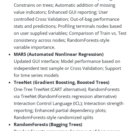
Constrains on trees; Automatic addition of missing
value indicators; Enhanced GUI reporting; User
controlled Cross Validation; Out-of-bag performance
stats and predictions; Profiling terminals nodes based
on user supplied variables; Comparison of Train vs. Test
consistency across nodes; RandomForests-style
variable importance.
MARS (Automated Nonlinear Regression)
Updated GUI interface; Model performance based on
independent test sample or Cross Validation; Support
for time series models
TreeNet (Gradient Boosting, Boosted Trees)
One-Tree TreeNet (CART alternative); RandomForests
via TreeNet (RandomForests regression alternative)
Interaction Control Language (ICL); Interaction strength
reporting; Enhanced partial dependency plots;
RandomForests-style randomized splits
RandomForests (Bagging Trees)