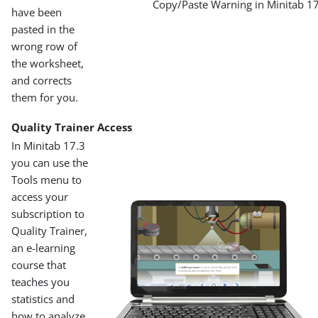
Copy/Paste Warning in Minitab 1
have been
pasted in the
wrong row of
the worksheet,
and corrects
them for you.
Quality Trainer Access
In Minitab 17.3
you can use the
Tools menu to
access your
subscription to
Quality Trainer,
an e-learning
course that
teaches you
statistics and
how to analyze