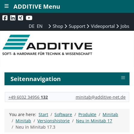
≡
ADDITIVE Menu
DE
EN
Shop
Support
Videoportal
Jobs
≡
Seitennavigation
+49 6032 34956
132
minitab@additive-net.de
You are here:
Start
Software
Produkte
Minitab
Minitab
Versionshistorie
Neu in Minitab 17
Neu in Minitab 17.3