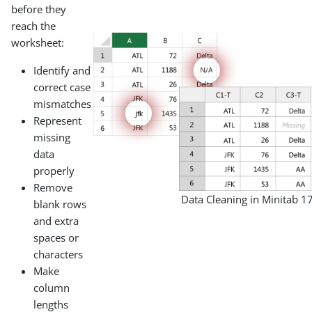
before they
reach the
worksheet:
Identify and
correct case
mismatches
Represent
missing
data
properly
Remove
Data Cleaning in Minitab 1
blank rows
and extra
spaces or
characters
Make
column
lengths