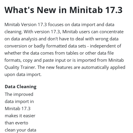
What's New in Minitab 17.3
Minitab Version 17.3 focuses on data import and data
cleaning. With version 17.3, Minitab users can concentrate
on data analysis and don't have to deal with wrong data
conversion or badly formatted data sets - independent of
whether the data comes from tables or other data file
formats, copy and paste input or is imported from Minitab
Quality Trainer. The new features are automatically applied
upon data import.
Data Cleaning
The improved
data import in
Minitab 17.3
makes it easier
than everto
clean your data