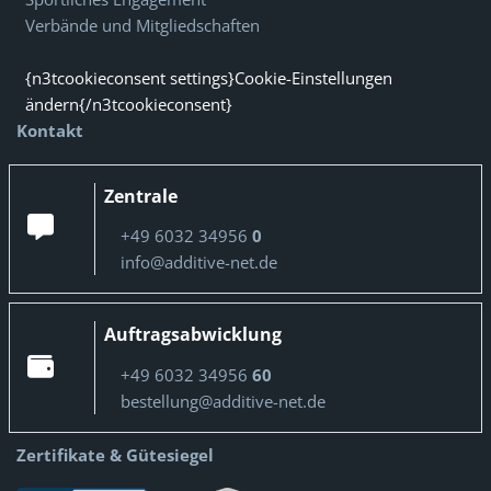
Verbände und Mitgliedschaften
{n3tcookieconsent settings}Cookie-Einstellungen
ändern{/n3tcookieconsent}
Kontakt
Zentrale
+49 6032 34956
0
info@additive-net.de
Auftragsabwicklung
+49 6032 34956
60
bestellung@additive-net.de
Zertifikate & Gütesiegel