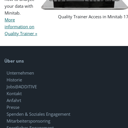
your data with
Minitab.
Quality Trainer Access in Minitab 1
More
information on
Quality Trainer »
Über uns
Unternehmen
Historie
Jobs@ADDITIVE
Kontakt
Anfahrt
Presse
Spenden & Soziales Engagement
Mitarbeitersponsoring
Sportliches Engagement