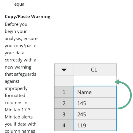
equal
Copy/Paste Warning
Before you
begin your
analysis, ensure
you copy/paste
your data
correctly with a
new warning
that safeguards
against
improperly
formatted
columns in
Minitab 17.3.
Minitab alerts
you if data with
column names