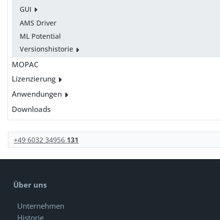
GUI
AMS Driver
ML Potential
Versionshistorie
MOPAC
Lizenzierung
Anwendungen
Downloads
+49 6032 34956
131
Über uns
Unternehmen
Historie