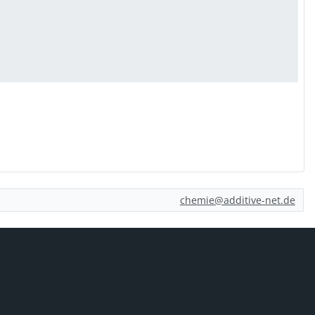
chemie@additive-net.de