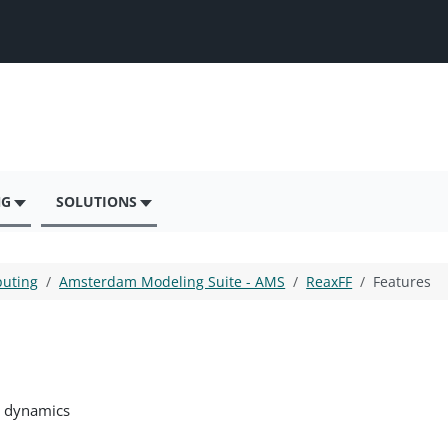
NG
SOLUTIONS
puting
Amsterdam Modeling Suite - AMS
ReaxFF
Features
r dynamics