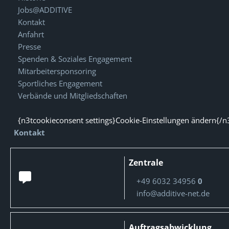
Jobs@ADDITIVE
Kontakt
Anfahrt
Presse
Spenden & Soziales Engagement
Mitarbeitersponsoring
Sportliches Engagement
Verbände und Mitgliedschaften
{n3tcookieconsent settings}Cookie-Einstellungen ändern{/n
Kontakt
Zentrale
+49 6032 34956
0
info@additive-net.de
Auftragsabwicklung