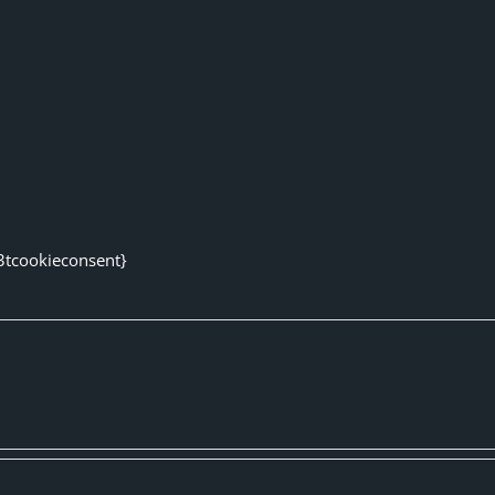
3tcookieconsent}