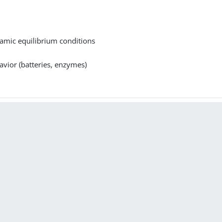
namic equilibrium conditions
avior (batteries, enzymes)