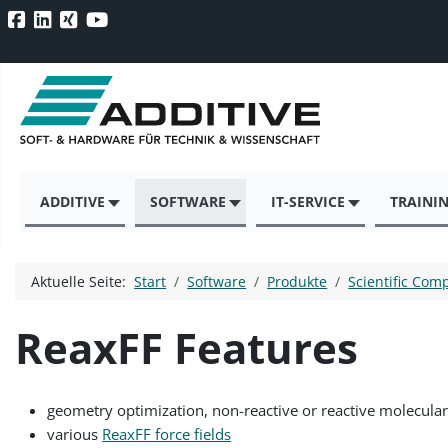
ADDITIVE
SOFTWARE
IT-SERVICE
TRAINI
Aktuelle Seite:
Start
Software
Produkte
Scientific Com
ReaxFF Features
geometry optimization, non-reactive or reactive molecula
various
ReaxFF force fields