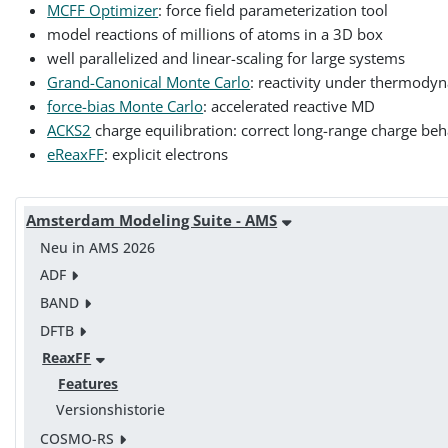
MCFF Optimizer
: force field parameterization tool
model reactions of millions of atoms in a 3D box
well parallelized and linear-scaling for large systems
Grand-Canonical Monte Carlo
: reactivity under thermody
force-bias Monte Carlo
: accelerated reactive MD
ACKS2
charge equilibration: correct long-range charge beh
eReaxFF
: explicit electrons
Amsterdam Modeling Suite - AMS
Neu in AMS 2026
ADF
BAND
DFTB
ReaxFF
Features
Versionshistorie
COSMO-RS