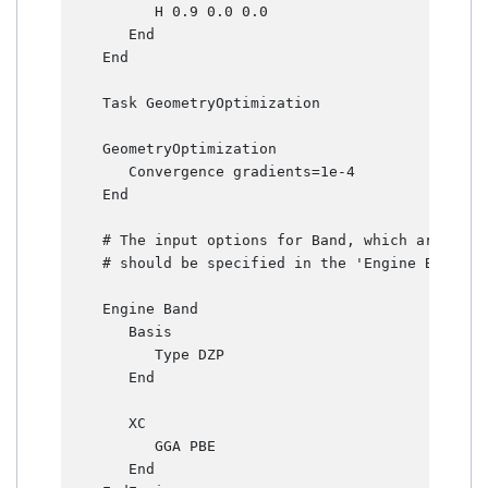
          H 0.9 0.0 0.0

       End

    End

    Task GeometryOptimization

    GeometryOptimization

       Convergence gradients=1e-4

    End

    # The input options for Band, which are desc
    # should be specified in the 'Engine Band' bl
    Engine Band

       Basis

          Type DZP

       End

       XC

          GGA PBE

       End
