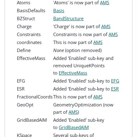
Atoms
'Atoms' is now part of
AMS
BasisDefaults
Basis
BZStruct
BandStructure
Charge
'Charge' is now part of
AMS
Constraints
Constraints is now part of
AMS
coordinates
This is now part of
AMS
Define
None
(option removed)
EffectiveMass
Added 'Enabled' sub-key and
removed UniqueKPoints
to
EffectiveMass
EFG
Added 'Enabled' sub-key to
EFG
ESR
Added 'Enabled' sub-key to
ESR
FractionalCoords
This is now part of
AMS
GeoOpt
GeometryOptimization (now
part of
AMS
)
GridBasedAIM
Added 'Enabled' sub-key
to
GridBasedAIM
KSpace
Several sub-keys of