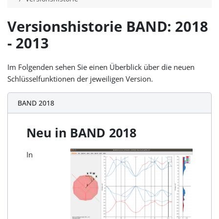
Versionshistorie BAND: 2018
- 2013
Im Folgenden sehen Sie einen Überblick über die neuen
Schlüsselfunktionen der jeweiligen Version.
BAND 2018
Neu in BAND 2018
In