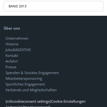
BAND 2013
Über uns
Unternehmen
Historie
Jobs@ADDITIVE
Kontakt
Anfahrt
Presse
Spenden & Soziales Engagement
Mitarbeitersponsoring
Sportliches Engagement
Verbände und Mitgliedschaften
{n3tcookieconsent settings}Cookie-Einstellungen