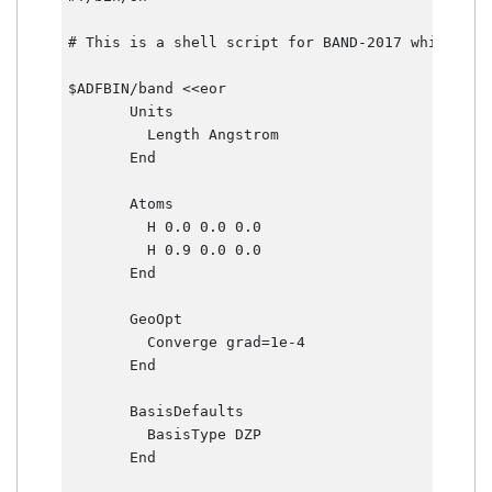
# This is a shell script for BAND-2017 which wil
$ADFBIN/band <<eor

       Units

         Length Angstrom

       End       

       Atoms

         H 0.0 0.0 0.0        

         H 0.9 0.0 0.0     

       End       

       GeoOpt

         Converge grad=1e-4

       End       

       BasisDefaults

         BasisType DZP     

       End       
