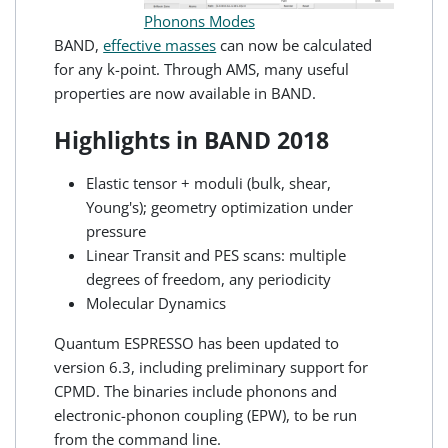
Phonons Modes
BAND,
effective masses
can now be calculated
for any k-point. Through AMS, many useful
properties are now available in BAND.
Highlights in BAND 2018
Elastic tensor + moduli (bulk, shear,
Young's); geometry optimization under
pressure
Linear Transit and PES scans: multiple
degrees of freedom, any periodicity
Molecular Dynamics
Quantum ESPRESSO has been updated to
version 6.3, including preliminary support for
CPMD. The binaries include phonons and
electronic-phonon coupling (EPW), to be run
from the command line.