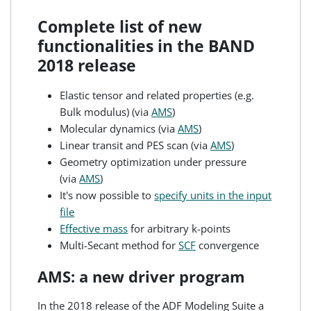
Complete list of new
functionalities in the BAND
2018 release
Elastic tensor and related properties (e.g.
Bulk modulus) (via
AMS
)
Molecular dynamics (via
AMS
)
Linear transit and PES scan (via
AMS
)
Geometry optimization under pressure
(via
AMS
)
It's now possible to
specify units in the input
file
Effective mass
for arbitrary k-points
Multi-Secant method for
SCF
convergence
AMS: a new driver program
In the 2018 release of the ADF Modeling Suite a