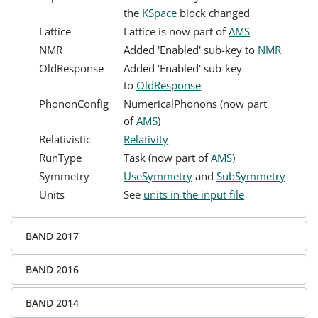
the
KSpace
block changed
Lattice
Lattice is now part of
AMS
NMR
Added 'Enabled' sub-key to
NMR
OldResponse
Added 'Enabled' sub-key
to
OldResponse
PhononConfig
NumericalPhonons (now part
of
AMS
)
Relativistic
Relativity
RunType
Task (now part of
AMS
)
Symmetry
UseSymmetry
and
SubSymmetry
Units
See
units in the input file
BAND 2017
BAND 2016
BAND 2014