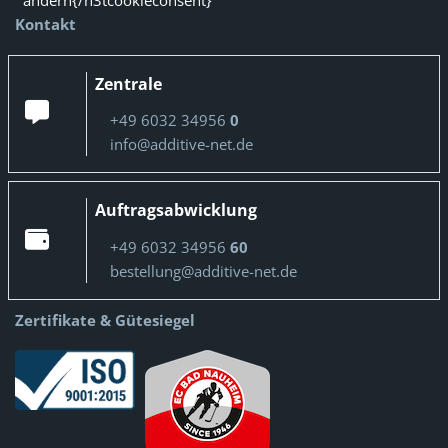
ändern{/n3tcookieconsent}
Kontakt
Zentrale
+49 6032 34956
0
info@additive-net.de
Auftragsabwicklung
+49 6032 34956
60
bestellung@additive-net.de
Zertifikate & Gütesiegel