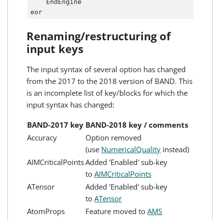
    EndEngine

Renaming/restructuring of
input keys
The input syntax of several option has changed
from the 2017 to the 2018 version of BAND. This
is an incomplete list of key/blocks for which the
input syntax has changed:
BAND-2017 key
BAND-2018 key / comments
Accuracy
Option removed
(use
NumericalQuality
instead)
AIMCriticalPoints
Added 'Enabled' sub-key
to
AIMCriticalPoints
ATensor
Added 'Enabled' sub-key
to
ATensor
AtomProps
Feature moved to
AMS