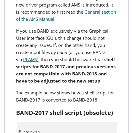
new driver program called AMS is introduced. It
is recommended to first read the
General section
of the AMS Manual
.
If you use BAND exclusively via the Graphical
User Interface (GUI), this change should not
create any issues. If, on the other hand, you
create input files
by hand
(or you use BAND
via
PLAMS
), then you should be aware that
shell
scripts for BAND-2017 and previous versions
are not compatible with BAND-2018 and
have to be adjusted to the new setup.
The example below shows how a shell script for
BAND-2017 is converted to BAND-2018.
BAND-2017 shell script (obsolete)
#!/bin/sh 
