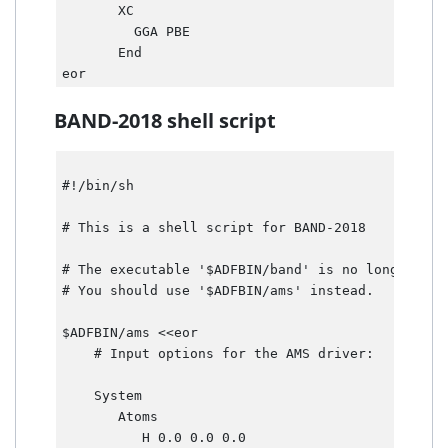
       XC

         GGA PBE     

       End  

BAND-2018 shell script
#!/bin/sh 

# This is a shell script for BAND-2018 

# The executable '$ADFBIN/band' is no longer pres
# You should use '$ADFBIN/ams' instead. 

$ADFBIN/ams <<eor

    # Input options for the AMS driver:

    System

       Atoms

          H 0.0 0.0 0.0
