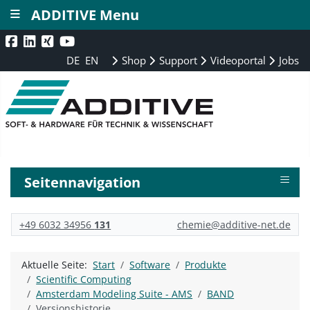
≡
ADDITIVE Menu
DE
EN
Shop
Support
Videoportal
Jobs
≡
Seitennavigation
+49 6032 34956
131
chemie@additive-net.de
Aktuelle Seite:
Start
Software
Produkte
Scientific Computing
Amsterdam Modeling Suite - AMS
BAND
Versionshistorie