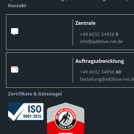
Kontakt
Zentrale
+49 6032 34956
0
info@additive-net.de
Auftragsabwicklung
+49 6032 34956
60
bestellung@additive-net.d
Zertifikate & Gütesiegel