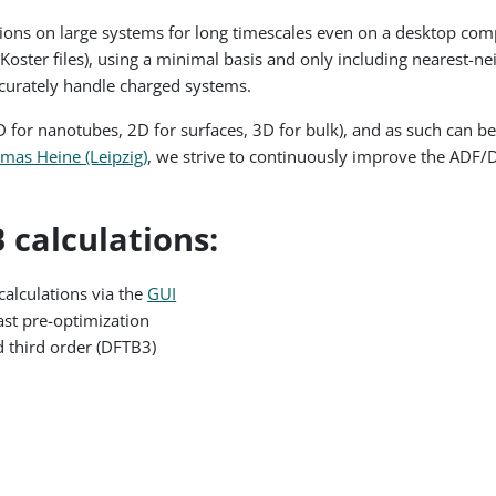
ons on large systems for long timescales even on a desktop comput
-Koster files), using a minimal basis and only including nearest-n
ccurately handle charged systems.
for nanotubes, 2D for surfaces, 3D for bulk), and as such can be 
mas Heine (Leipzig)
, we strive to continuously improve the ADF/
 calculations:
calculations via the
GUI
fast pre-optimization
d third order (DFTB3)