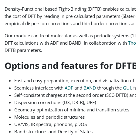
Density-Functional based Tight-Binding (DFTB) enables calculati
the cost of DFT by reading in pre-calculated parameters (Slater
empirical dispersion corrections and third-order corrections a
Our module can treat molecular as well as periodic systems (1D 
DFT calculations with ADF and BAND. In collaboration with
Tho
DFTB parameters.
Options and features for DFTB
Fast and easy preparation, execution, and visualization of 
Seamless interface with
ADF
and
BAND
through the
GUI
, 
Self-consistent charges at the second order (SCC-DFTB) an
Dispersion corrections (D3, D3-BJ, UFF)
Geometry optimization of minima and transition states
Molecules and periodic structures
UV/VIS, IR spectra, phonons, pDOS
Band structures and Density of States