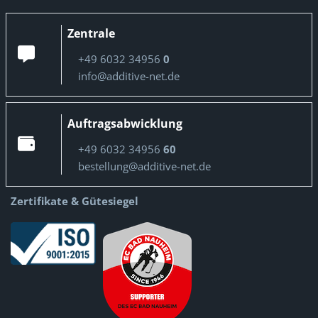
Zentrale
+49 6032 34956
0
info@additive-net.de
Auftragsabwicklung
+49 6032 34956
60
bestellung@additive-net.de
Zertifikate & Gütesiegel