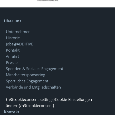
Über uns
Unternehmen
Historie
Jobs@ADDITIVE
Kontakt
Anfahrt
Presse
Spenden & Soziales Engagement
Mitarbeitersponsoring
Sportliches Engagement
Verbände und Mitgliedschaften
{n3tcookieconsent settings}Cookie-Einstellungen
ändern{/n3tcookieconsent}
Kontakt