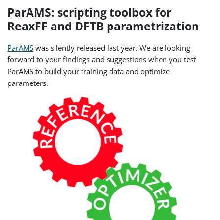
ParAMS: scripting toolbox for
ReaxFF and DFTB parametrization
ParAMS
was silently released last year. We are looking
forward to your findings and suggestions when you test
ParAMS to build your training data and optimize
parameters.