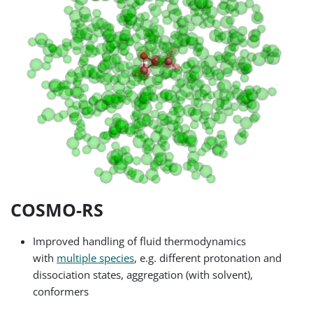
COSMO-RS
Improved handling of fluid thermodynamics
with
multiple species
, e.g. different protonation and
dissociation states, aggregation (with solvent),
conformers