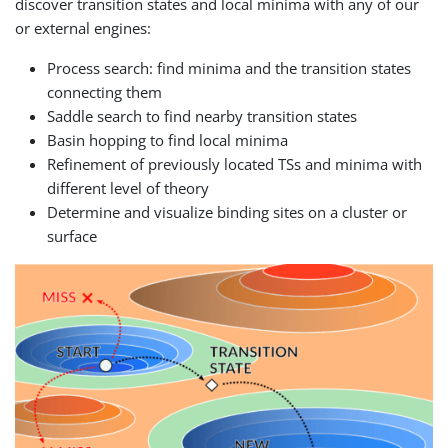
discover transition states and local minima with any of our
or external engines:
Process search: find minima and the transition states
connecting them
Saddle search to find nearby transition states
Basin hopping to find local minima
Refinement of previously located TSs and minima with
different level of theory
Determine and visualize binding sites on a cluster or
surface