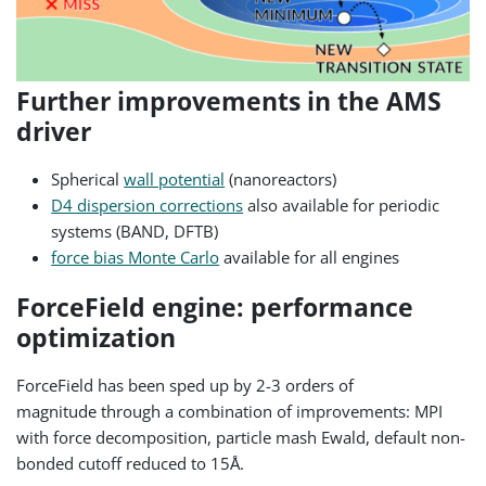
Further improvements in the AMS
driver
Spherical
wall potential
(nanoreactors)
D4 dispersion corrections
also available for periodic
systems (BAND, DFTB)
force bias Monte Carlo
available for all engines
ForceField engine: performance
optimization
ForceField has been sped up by 2-3 orders of
magnitude
through a combination of improvements: MPI
with force decomposition, particle mash Ewald, default non-
bonded cutoff reduced to 15Å.