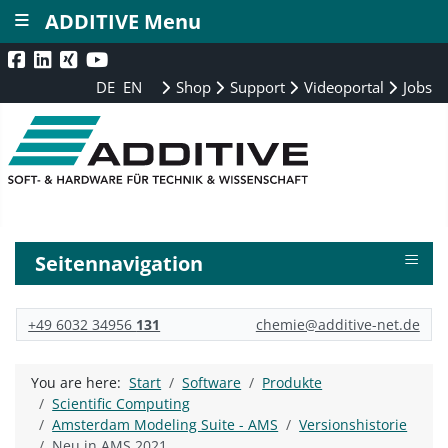
≡
ADDITIVE Menu
DE
EN
Shop
Support
Videoportal
Jobs
≡
Seitennavigation
+49 6032 34956
131
chemie@additive-net.de
You are here:
Start
Software
Produkte
Scientific Computing
Amsterdam Modeling Suite - AMS
Versionshistorie
Neu in AMS 2021