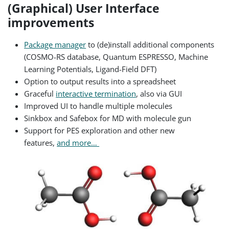
(Graphical) User Interface
improvements
Package manager
to (de)install additional components
(COSMO-RS database, Quantum ESPRESSO, Machine
Learning Potentials, Ligand-Field DFT)
Option to output results into a spreadsheet
Graceful
interactive termination
, also via GUI
Improved UI to handle multiple molecules
Sinkbox and Safebox for MD with molecule gun
Support for PES exploration and other new
features,
and more…