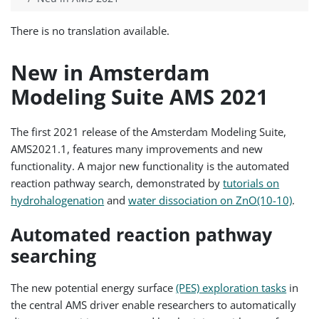
There is no translation available.
New in Amsterdam
Modeling Suite AMS 2021
The first 2021 release of the Amsterdam Modeling Suite,
AMS2021.1, features many improvements and new
functionality. A major new functionality is the automated
reaction pathway search, demonstrated by
tutorials on
hydrohalogenation
and
water dissociation on ZnO(10-10)
.
Automated reaction pathway
searching
The new potential energy surface
(PES) exploration tasks
in
the central AMS driver enable researchers to automatically