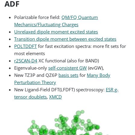
ADF
Polarizable force field:
QM/FQ Quantum
Mechanics/Fluctuating Charges
Unrelaxed dipole moment excited states
Transition dipole moment between excited states
POLTDDFT
for fast excitation spectra: more fit sets for
most elements
r2SCAN-D4
XC functional (also for BAND)
Eigenvalue-only
self-consistent GW
(evGW),
New TZ3P and QZ6P
basis sets
for
Many Body
Perturbation Theory
New Ligand-Field DFT(LFDFT) spectroscopy:
ESR g-
tensor doublets
,
XMCD